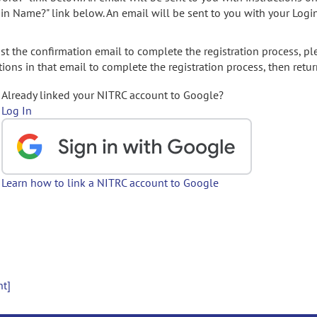
gin Name?" link below. An email will be sent to you with your Logi
t the confirmation email to complete the registration process, pl
ions in that email to complete the registration process, then retur
Already linked your NITRC account to Google?
Log In
Learn how to link a NITRC account to Google
nt]