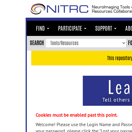
Skip
to
main
content
FIND
PARTICIPATE
SUPPORT
AB
Skip
to
SEARCH
F
main
navigation
This repositor
Skip
to
user
menu
Skip
to
search
Accessibility
Cookies must be enabled past this point.
Welcome! Please use the Login Name and Passwo
your password, please click the "Lost your passw