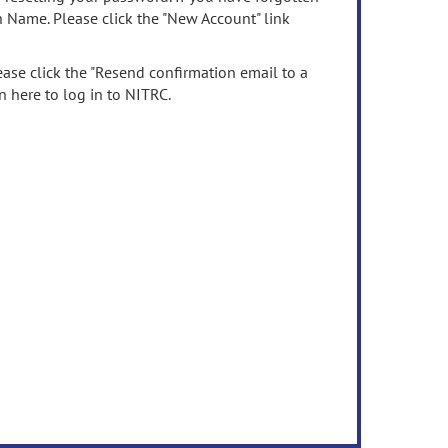
n Name. Please click the "New Account" link
ease click the "Resend confirmation email to a
n here to log in to NITRC.