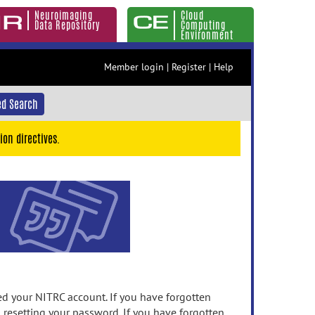
Neuroimaging
Cloud
Data Repository
Computing
Environment
Member login
|
Register
|
Help
d Search
ion directives.
 your NITRC account. If you have forgotten
n resetting your password. If you have forgotten