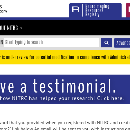
Neuroimaging
Resources
Registry
OUT NITRC
OR
Advance
y is under review for potential modification in compliance with Administrat
rd that you provided when you registered with NITRC and created
ord?" link below. An email will be sent to you with instructions o