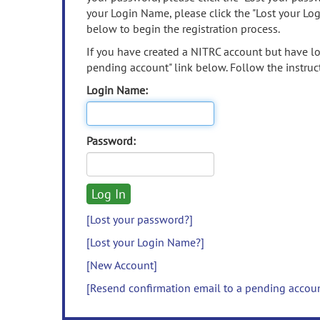
your Login Name, please click the "Lost your Lo
below to begin the registration process.
If you have created a NITRC account but have los
pending account" link below. Follow the instruct
Login Name:
Password:
[Lost your password?]
[Lost your Login Name?]
[New Account]
[Resend confirmation email to a pending accou