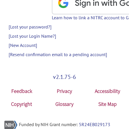
Learn how to link a NITRC account to 
[Lost your password?]
[Lost your Login Name?]
[New Account]
[Resend confirmation email to a pending account]
v2.1.75-6
Feedback
Privacy
Accessibility
Copyright
Glossary
Site Map
Funded by NIH Grant number:
5R24EB029173