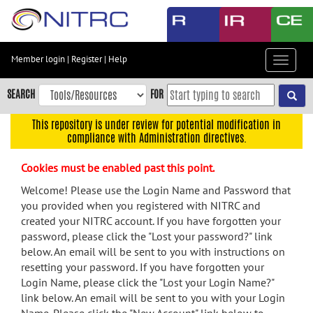
Skip
to
main
content
Member login
|
Register
|
Help
Toggle
Skip
navigat
to
SEARCH
FOR
main
navigation
This repository is under review for potential modification in
compliance with Administration directives.
Skip
to
Cookies must be enabled past this point.
user
menu
Welcome! Please use the Login Name and Password that
you provided when you registered with NITRC and
Skip
created your NITRC account. If you have forgotten your
to
password, please click the "Lost your password?" link
search
below. An email will be sent to you with instructions on
Accessibility
resetting your password. If you have forgotten your
Login Name, please click the "Lost your Login Name?"
link below. An email will be sent to you with your Login