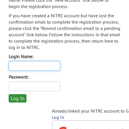
Name. Please click the "New Account" link below to
begin the registration process.
If you have created a NITRC account but have lost the
confirmation email to complete the registration process,
please click the "Resend confirmation email to a pending
account" link below. Follow the instructions in that email
to complete the registration process, then return here to
log in to NITRC.
Login Name:
Password:
Already linked your NITRC account to 
Log In