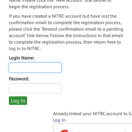
Name. Please click the "New Account" link below to
begin the registration process.
If you have created a NITRC account but have lost the
confirmation email to complete the registration process,
please click the "Resend confirmation email to a pending
account" link below. Follow the instructions in that email
to complete the registration process, then return here to
log in to NITRC.
Login Name:
Password:
Already linked your NITRC account to 
Log In