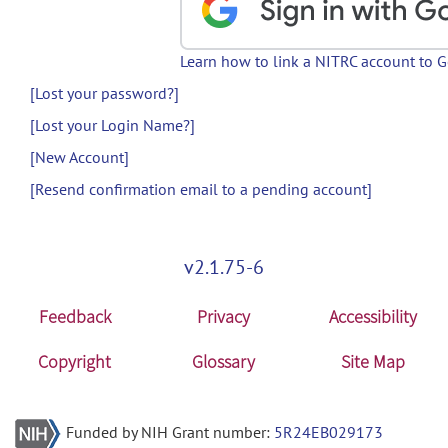
Learn how to link a NITRC account to 
[Lost your password?]
[Lost your Login Name?]
[New Account]
[Resend confirmation email to a pending account]
v2.1.75-6
Feedback
Privacy
Accessibility
Copyright
Glossary
Site Map
Funded by NIH Grant number:
5R24EB029173