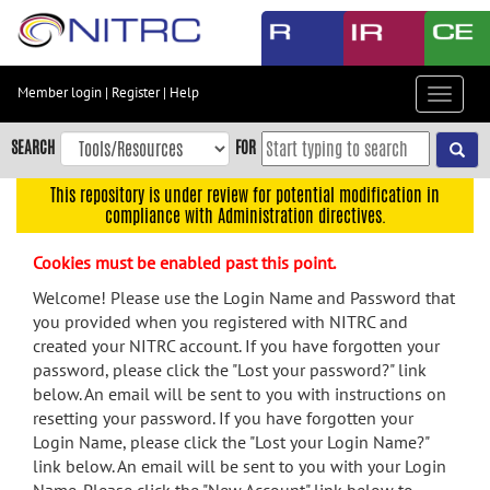
Skip
to
main
content
Member login
|
Register
|
Help
Toggle
Skip
navigat
to
SEARCH
FOR
main
navigation
This repository is under review for potential modification in
compliance with Administration directives.
Skip
to
Cookies must be enabled past this point.
user
menu
Welcome! Please use the Login Name and Password that
you provided when you registered with NITRC and
Skip
created your NITRC account. If you have forgotten your
to
password, please click the "Lost your password?" link
search
below. An email will be sent to you with instructions on
Accessibility
resetting your password. If you have forgotten your
Login Name, please click the "Lost your Login Name?"
link below. An email will be sent to you with your Login