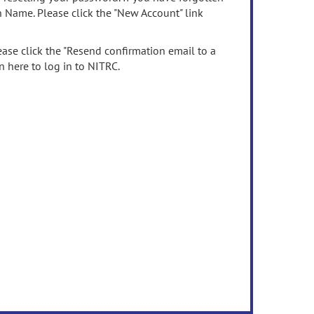
n Name. Please click the "New Account" link
ease click the "Resend confirmation email to a
n here to log in to NITRC.