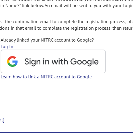
gin Name?" link below. An email will be sent to you with your Logi
t the confirmation email to complete the registration process, pl
ions in that email to complete the registration process, then retur
Already linked your NITRC account to Google?
Log In
Learn how to link a NITRC account to Google
nt]