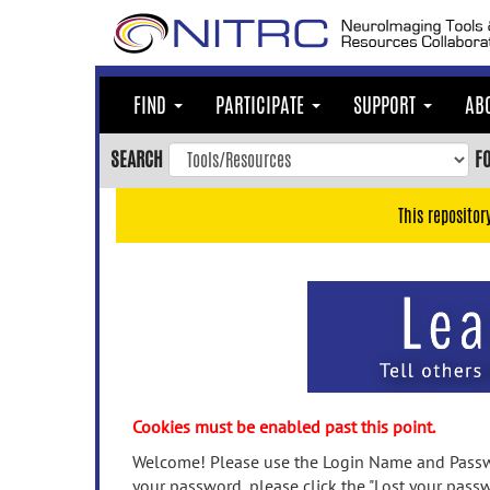
Skip
to
main
content
FIND
PARTICIPATE
SUPPORT
AB
Skip
to
SEARCH
F
main
navigation
This repositor
Skip
to
user
menu
Skip
to
search
Accessibility
Cookies must be enabled past this point.
Welcome! Please use the Login Name and Passwo
your password, please click the "Lost your passw