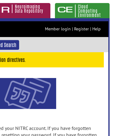
Neuroimaging
Cloud
Data Repository
Computing
Environment
Member login
|
Register
|
Help
d Search
ion directives.
 your NITRC account. If you have forgotten
n resetting your password. If you have forgotten