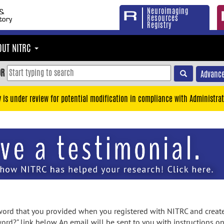
Neuroimaging
Resources
Registry
OUT NITRC
OR
Advance
y is under review for potential modification in compliance with Administrat
rd that you provided when you registered with NITRC and created
ord?" link below. An email will be sent to you with instructions o