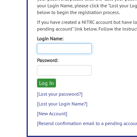
your Login Name, please click the "Lost your Lo
below to begin the registration process.
If you have created a NITRC account but have los
pending account" link below. Follow the instruct
Login Name:
Password:
[Lost your password?]
[Lost your Login Name?]
[New Account]
[Resend confirmation email to a pending accou