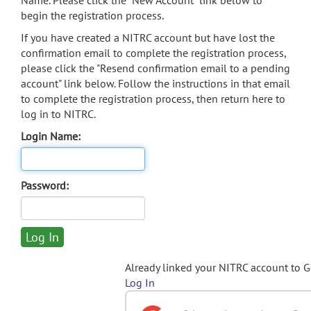
Name. Please click the "New Account" link below to
begin the registration process.
If you have created a NITRC account but have lost the
confirmation email to complete the registration process,
please click the "Resend confirmation email to a pending
account" link below. Follow the instructions in that email
to complete the registration process, then return here to
log in to NITRC.
Login Name:
Password:
Already linked your NITRC account to 
Log In