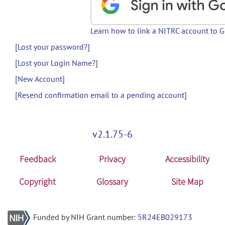
Learn how to link a NITRC account to 
[Lost your password?]
[Lost your Login Name?]
[New Account]
[Resend confirmation email to a pending account]
v2.1.75-6
Feedback
Privacy
Accessibility
Copyright
Glossary
Site Map
Funded by NIH Grant number:
5R24EB029173