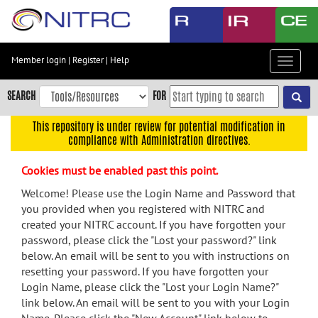
Skip
to
main
content
Member login
|
Register
|
Help
Toggle
Skip
navigat
to
SEARCH
FOR
main
navigation
This repository is under review for potential modification in
compliance with Administration directives.
Skip
to
Cookies must be enabled past this point.
user
menu
Welcome! Please use the Login Name and Password that
you provided when you registered with NITRC and
Skip
created your NITRC account. If you have forgotten your
to
password, please click the "Lost your password?" link
search
below. An email will be sent to you with instructions on
Accessibility
resetting your password. If you have forgotten your
Login Name, please click the "Lost your Login Name?"
link below. An email will be sent to you with your Login