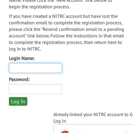
Name. Please click the "New Account" link below to
begin the registration process.
If you have created a NITRC account but have lost the
confirmation email to complete the registration process,
please click the "Resend confirmation email to a pending
account" link below. Follow the instructions in that email
to complete the registration process, then return here to
log in to NITRC.
Login Name:
Password:
Already linked your NITRC account to 
Log In