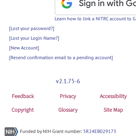
Learn how to link a NITRC account to 
[Lost your password?]
[Lost your Login Name?]
[New Account]
[Resend confirmation email to a pending account]
v2.1.75-6
Feedback
Privacy
Accessibility
Copyright
Glossary
Site Map
Funded by NIH Grant number:
5R24EB029173