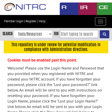
Skip
to
main
content
Member login
|
Register
|
Help
Toggle
Skip
navigat
to
SEARCH
FOR
main
navigation
This repository is under review for potential modification in
compliance with Administration directives.
Skip
to
Cookies must be enabled past this point.
user
menu
Welcome! Please use the Login Name and Password that
you provided when you registered with NITRC and
Skip
created your NITRC account. If you have forgotten your
to
password, please click the "Lost your password?" link
search
below. An email will be sent to you with instructions on
Accessibility
resetting your password. If you have forgotten your
Login Name, please click the "Lost your Login Name?"
link below. An email will be sent to you with your Login