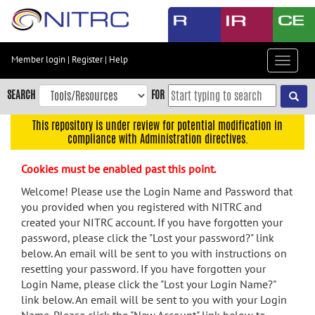
Skip
to
main
content
Member login
|
Register
|
Help
Toggle
Skip
navigat
to
SEARCH
FOR
main
navigation
This repository is under review for potential modification in
compliance with Administration directives.
Skip
to
Cookies must be enabled past this point.
user
menu
Welcome! Please use the Login Name and Password that
you provided when you registered with NITRC and
Skip
created your NITRC account. If you have forgotten your
to
password, please click the "Lost your password?" link
search
below. An email will be sent to you with instructions on
Accessibility
resetting your password. If you have forgotten your
Login Name, please click the "Lost your Login Name?"
link below. An email will be sent to you with your Login