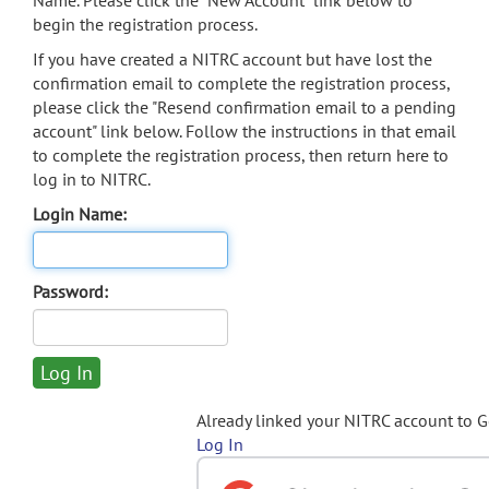
Name. Please click the "New Account" link below to
begin the registration process.
If you have created a NITRC account but have lost the
confirmation email to complete the registration process,
please click the "Resend confirmation email to a pending
account" link below. Follow the instructions in that email
to complete the registration process, then return here to
log in to NITRC.
Login Name:
Password:
Already linked your NITRC account to 
Log In