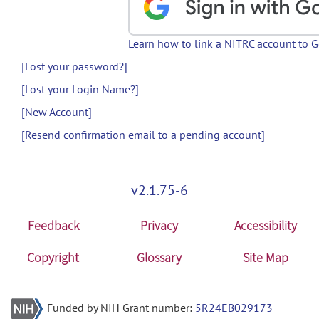
Learn how to link a NITRC account to 
[Lost your password?]
[Lost your Login Name?]
[New Account]
[Resend confirmation email to a pending account]
v2.1.75-6
Feedback
Privacy
Accessibility
Copyright
Glossary
Site Map
Funded by NIH Grant number:
5R24EB029173