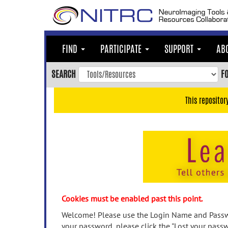
Skip
to
main
content
FIND
PARTICIPATE
SUPPORT
AB
Skip
to
SEARCH
F
main
navigation
This repositor
Skip
to
user
menu
Skip
to
search
Accessibility
Cookies must be enabled past this point.
Welcome! Please use the Login Name and Passwo
your password, please click the "Lost your passw