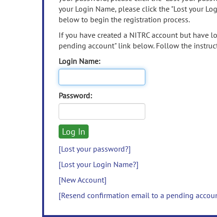
your Login Name, please click the "Lost your Lo
below to begin the registration process.
If you have created a NITRC account but have los
pending account" link below. Follow the instruct
Login Name:
Password:
[Lost your password?]
[Lost your Login Name?]
[New Account]
[Resend confirmation email to a pending accou