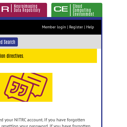
Neuroimaging
Cloud
Data Repository
Computing
Environment
Member login
|
Register
|
Help
d Search
ion directives.
 your NITRC account. If you have forgotten
n resetting your password. If you have forgotten