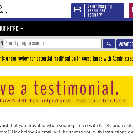
Neuroimaging
Resources
Registry
OUT NITRC
OR
Advance
y is under review for potential modification in compliance with Administrat
rd that you provided when you registered with NITRC and created
ord?" link below. An email will be sent to you with instructions o