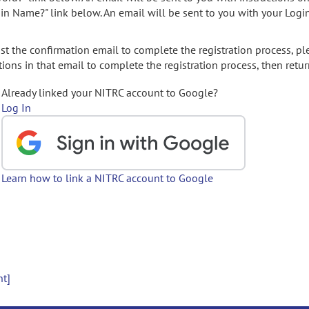
gin Name?" link below. An email will be sent to you with your Logi
t the confirmation email to complete the registration process, pl
ions in that email to complete the registration process, then retur
Already linked your NITRC account to Google?
Log In
Learn how to link a NITRC account to Google
nt]