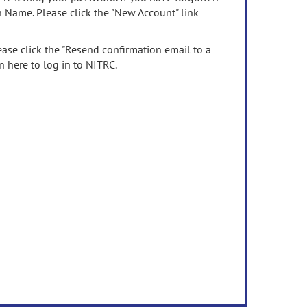
n Name. Please click the "New Account" link
ease click the "Resend confirmation email to a
n here to log in to NITRC.