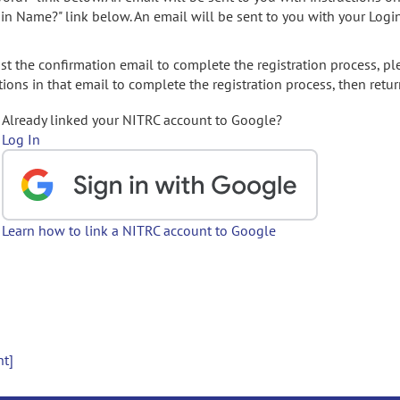
gin Name?" link below. An email will be sent to you with your Logi
t the confirmation email to complete the registration process, pl
ions in that email to complete the registration process, then retur
Already linked your NITRC account to Google?
Log In
Learn how to link a NITRC account to Google
nt]