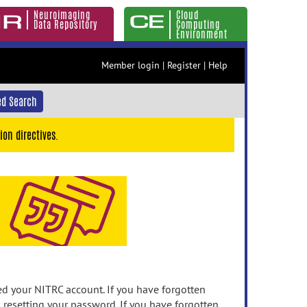
Neuroimaging
Cloud
Data Repository
Computing
Environment
Member login
|
Register
|
Help
d Search
ion directives.
 your NITRC account. If you have forgotten
n resetting your password. If you have forgotten