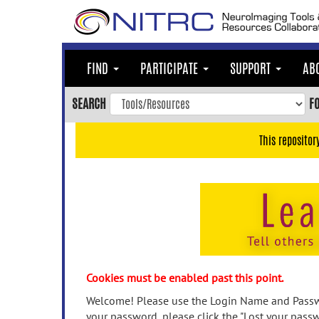
Skip
to
main
content
FIND
PARTICIPATE
SUPPORT
AB
Skip
to
SEARCH
F
main
navigation
This repositor
Skip
to
user
menu
Skip
to
search
Accessibility
Cookies must be enabled past this point.
Welcome! Please use the Login Name and Passwo
your password, please click the "Lost your passw