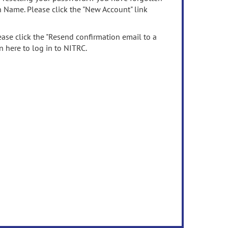
n Name. Please click the "New Account" link
ease click the "Resend confirmation email to a
n here to log in to NITRC.