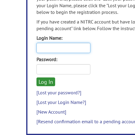
your Login Name, please click the "Lost your Lo
below to begin the registration process.
If you have created a NITRC account but have los
pending account" link below. Follow the instruct
Login Name:
Password:
[Lost your password?]
[Lost your Login Name?]
[New Account]
[Resend confirmation email to a pending accou