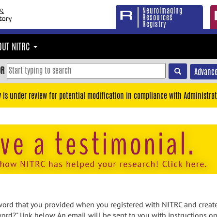
Neuroimaging
Resources
Registry
OUT NITRC
OR
Advance
y is under review for potential modification in compliance with Administrat
rd that you provided when you registered with NITRC and created
ord?" link below. An email will be sent to you with instructions o