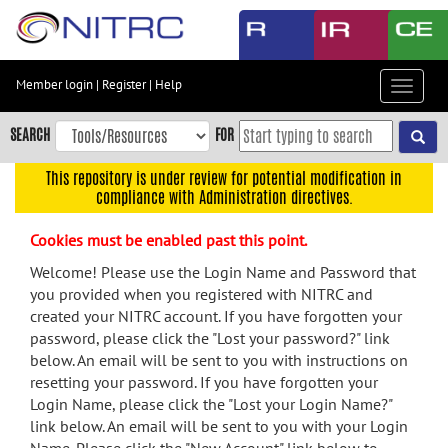
Skip
to
main
content
Member login
|
Register
|
Help
Toggle
Skip
navigat
to
SEARCH
FOR
main
navigation
This repository is under review for potential modification in
compliance with Administration directives.
Skip
to
Cookies must be enabled past this point.
user
menu
Welcome! Please use the Login Name and Password that
you provided when you registered with NITRC and
Skip
created your NITRC account. If you have forgotten your
to
password, please click the "Lost your password?" link
search
below. An email will be sent to you with instructions on
Accessibility
resetting your password. If you have forgotten your
Login Name, please click the "Lost your Login Name?"
link below. An email will be sent to you with your Login