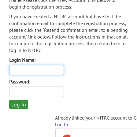
Name. Please click the "New Account" link below to
begin the registration process.
If you have created a NITRC account but have lost the
confirmation email to complete the registration process,
please click the "Resend confirmation email to a pending
account" link below. Follow the instructions in that email
to complete the registration process, then return here to
log in to NITRC.
Login Name:
Password:
Already linked your NITRC account to 
Log In