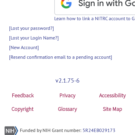
Learn how to link a NITRC account to 
[Lost your password?]
[Lost your Login Name?]
[New Account]
[Resend confirmation email to a pending account]
v2.1.75-6
Feedback
Privacy
Accessibility
Copyright
Glossary
Site Map
Funded by NIH Grant number:
5R24EB029173