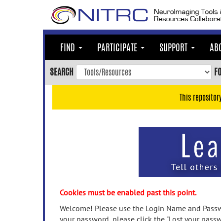
Skip
to
main
content
FIND
PARTICIPATE
SUPPORT
AB
Skip
to
SEARCH
F
main
navigation
This repositor
Skip
to
user
menu
Skip
to
search
Accessibility
Cookies must be enabled past this point.
Welcome! Please use the Login Name and Passwo
your password, please click the "Lost your passw