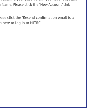
n Name. Please click the "New Account" link
ease click the "Resend confirmation email to a
n here to log in to NITRC.