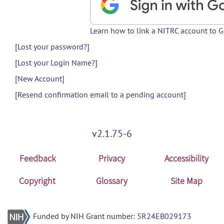
Learn how to link a NITRC account to 
[Lost your password?]
[Lost your Login Name?]
[New Account]
[Resend confirmation email to a pending account]
v2.1.75-6
Feedback
Privacy
Accessibility
Copyright
Glossary
Site Map
Funded by NIH Grant number:
5R24EB029173