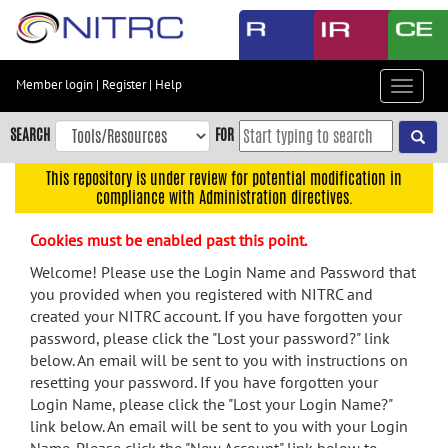
Skip
to
main
content
Member login
|
Register
|
Help
Toggle
Skip
navigat
to
SEARCH
FOR
main
navigation
This repository is under review for potential modification in
compliance with Administration directives.
Skip
to
Cookies must be enabled past this point.
user
menu
Welcome! Please use the Login Name and Password that
you provided when you registered with NITRC and
Skip
created your NITRC account. If you have forgotten your
to
password, please click the "Lost your password?" link
search
below. An email will be sent to you with instructions on
Accessibility
resetting your password. If you have forgotten your
Login Name, please click the "Lost your Login Name?"
link below. An email will be sent to you with your Login