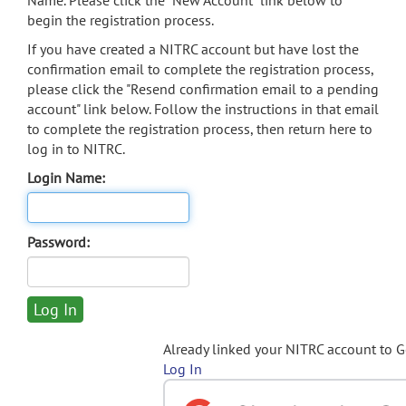
Name. Please click the "New Account" link below to
begin the registration process.
If you have created a NITRC account but have lost the
confirmation email to complete the registration process,
please click the "Resend confirmation email to a pending
account" link below. Follow the instructions in that email
to complete the registration process, then return here to
log in to NITRC.
Login Name:
Password:
Already linked your NITRC account to 
Log In