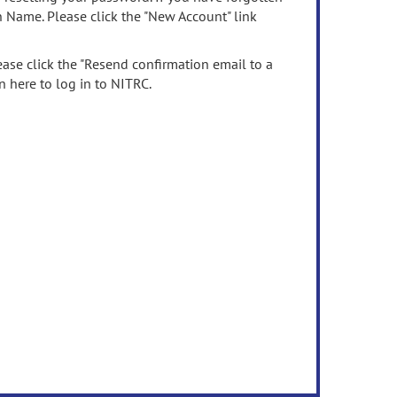
n Name. Please click the "New Account" link
ease click the "Resend confirmation email to a
n here to log in to NITRC.