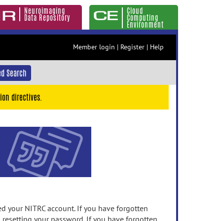
Neuroimaging
Cloud
Data Repository
Computing
Environment
Member login
|
Register
|
Help
d Search
ion directives.
 your NITRC account. If you have forgotten
n resetting your password. If you have forgotten