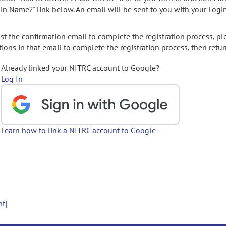
gin Name?" link below. An email will be sent to you with your Logi
t the confirmation email to complete the registration process, pl
ions in that email to complete the registration process, then retur
Already linked your NITRC account to Google?
Log In
Learn how to link a NITRC account to Google
nt]