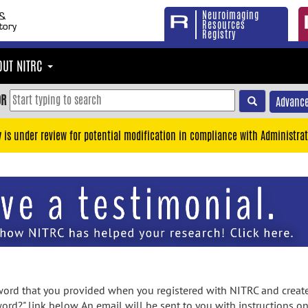
Neuroimaging
Resources
Registry
OUT NITRC
OR
Advance
y is under review for potential modification in compliance with Administrat
rd that you provided when you registered with NITRC and created
ord?" link below. An email will be sent to you with instructions o