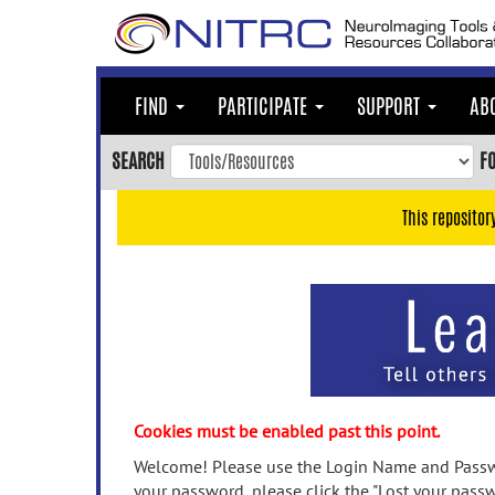
Skip
to
main
content
FIND
PARTICIPATE
SUPPORT
AB
Skip
to
SEARCH
F
main
navigation
This repositor
Skip
to
user
menu
Skip
to
search
Accessibility
Cookies must be enabled past this point.
Welcome! Please use the Login Name and Passwo
your password, please click the "Lost your passw