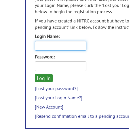
your Login Name, please click the "Lost your Lo
below to begin the registration process.
If you have created a NITRC account but have los
pending account" link below. Follow the instruct
Login Name:
Password:
[Lost your password?]
[Lost your Login Name?]
[New Account]
[Resend confirmation email to a pending accou