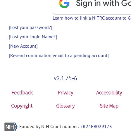
Learn how to link a NITRC account to 
[Lost your password?]
[Lost your Login Name?]
[New Account]
[Resend confirmation email to a pending account]
v2.1.75-6
Feedback
Privacy
Accessibility
Copyright
Glossary
Site Map
Funded by NIH Grant number:
5R24EB029173