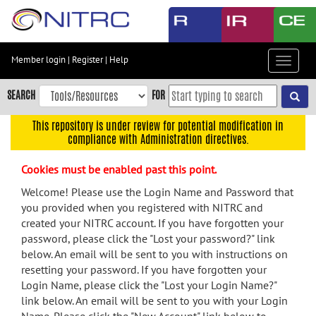
Skip
to
main
content
Member login
|
Register
|
Help
Toggle
Skip
navigat
to
SEARCH
FOR
main
navigation
This repository is under review for potential modification in
compliance with Administration directives.
Skip
to
Cookies must be enabled past this point.
user
menu
Welcome! Please use the Login Name and Password that
you provided when you registered with NITRC and
Skip
created your NITRC account. If you have forgotten your
to
password, please click the "Lost your password?" link
search
below. An email will be sent to you with instructions on
Accessibility
resetting your password. If you have forgotten your
Login Name, please click the "Lost your Login Name?"
link below. An email will be sent to you with your Login