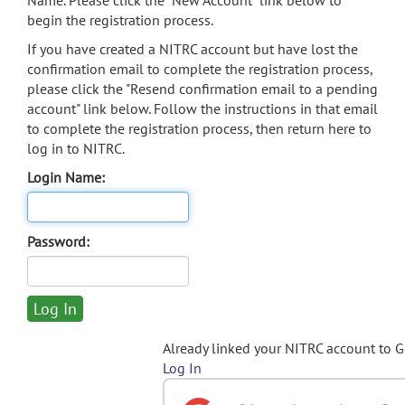
Name. Please click the "New Account" link below to
begin the registration process.
If you have created a NITRC account but have lost the
confirmation email to complete the registration process,
please click the "Resend confirmation email to a pending
account" link below. Follow the instructions in that email
to complete the registration process, then return here to
log in to NITRC.
Login Name:
Password:
Already linked your NITRC account to 
Log In