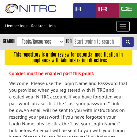
Skip
to
main
content
Member login
|
Register
|
Help
Toggle
Skip
navigat
to
SEARCH
FOR
main
navigation
This repository is under review for potential modification in
compliance with Administration directives.
Skip
to
Cookies must be enabled past this point.
user
menu
Welcome! Please use the Login Name and Password that
you provided when you registered with NITRC and
Skip
created your NITRC account. If you have forgotten your
to
password, please click the "Lost your password?" link
search
below. An email will be sent to you with instructions on
Accessibility
resetting your password. If you have forgotten your
Login Name, please click the "Lost your Login Name?"
link below. An email will be sent to you with your Login