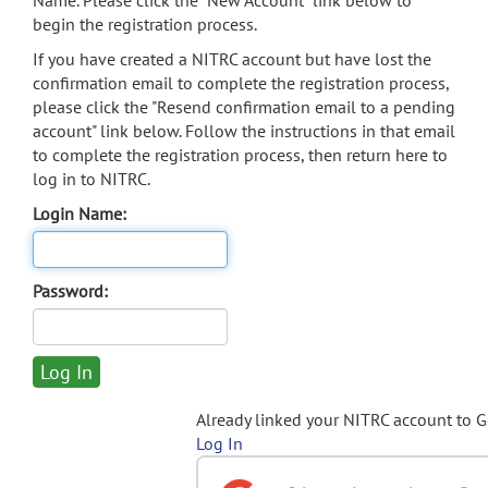
Name. Please click the "New Account" link below to
begin the registration process.
If you have created a NITRC account but have lost the
confirmation email to complete the registration process,
please click the "Resend confirmation email to a pending
account" link below. Follow the instructions in that email
to complete the registration process, then return here to
log in to NITRC.
Login Name:
Password:
Already linked your NITRC account to 
Log In