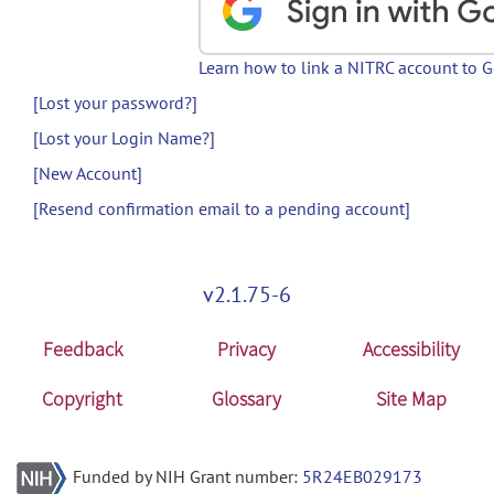
Learn how to link a NITRC account to 
[Lost your password?]
[Lost your Login Name?]
[New Account]
[Resend confirmation email to a pending account]
v2.1.75-6
Feedback
Privacy
Accessibility
Copyright
Glossary
Site Map
Funded by NIH Grant number:
5R24EB029173