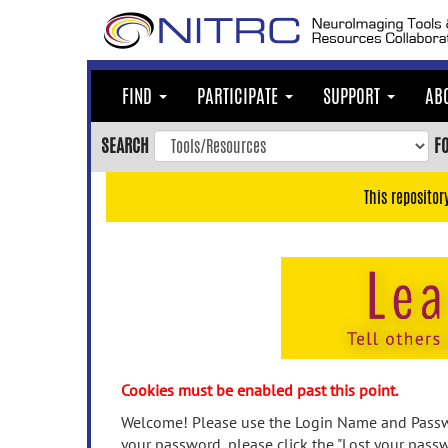
Skip
to
main
content
FIND
PARTICIPATE
SUPPORT
AB
Skip
to
SEARCH
F
main
navigation
This repositor
Skip
to
user
menu
Skip
to
search
Accessibility
Cookies must be enabled past this point.
Welcome! Please use the Login Name and Passwo
your password, please click the "Lost your passw