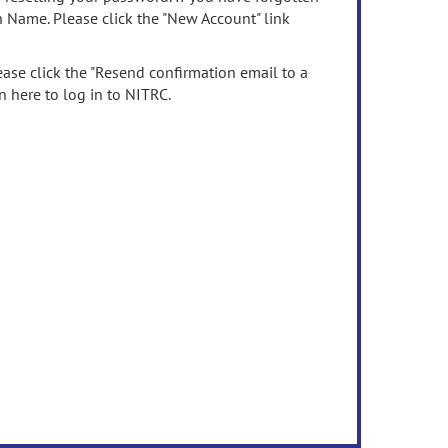
n Name. Please click the "New Account" link
ease click the "Resend confirmation email to a
n here to log in to NITRC.