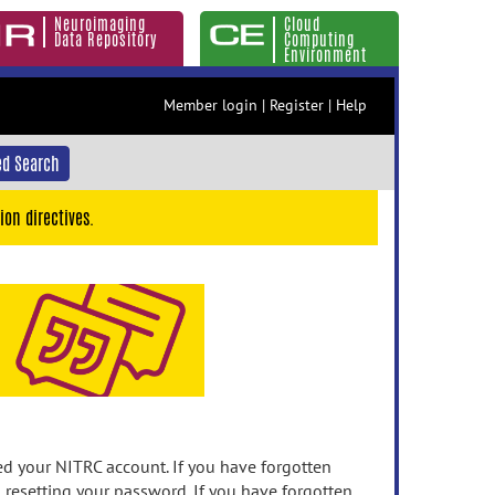
Neuroimaging
Cloud
Data Repository
Computing
Environment
Member login
|
Register
|
Help
d Search
ion directives.
 your NITRC account. If you have forgotten
n resetting your password. If you have forgotten