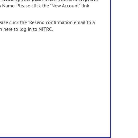
n Name. Please click the "New Account" link
ease click the "Resend confirmation email to a
n here to log in to NITRC.