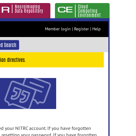
Neuroimaging
Cloud
Data Repository
Computing
Environment
Member login
|
Register
|
Help
d Search
ion directives.
 your NITRC account. If you have forgotten
n resetting your password. If you have forgotten