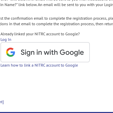
gin Name?" link below. An email will be sent to you with your Logi
t the confirmation email to complete the registration process, pl
ions in that email to complete the registration process, then retur
Already linked your NITRC account to Google?
Log In
Learn how to link a NITRC account to Google
nt]