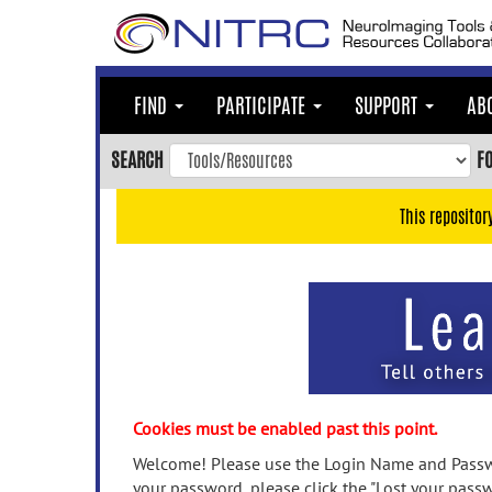
Skip
to
main
content
FIND
PARTICIPATE
SUPPORT
AB
Skip
to
SEARCH
F
main
navigation
This repositor
Skip
to
user
menu
Skip
to
search
Accessibility
Cookies must be enabled past this point.
Welcome! Please use the Login Name and Passwo
your password, please click the "Lost your passw