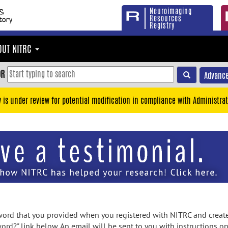
Neuroimaging
Resources
Registry
OUT NITRC
OR
Advance
y is under review for potential modification in compliance with Administrat
rd that you provided when you registered with NITRC and created
ord?" link below. An email will be sent to you with instructions o