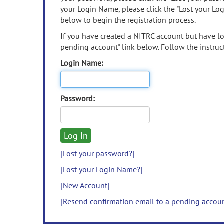
your Login Name, please click the "Lost your Lo
below to begin the registration process.
If you have created a NITRC account but have los
pending account" link below. Follow the instruct
Login Name:
Password:
[Lost your password?]
[Lost your Login Name?]
[New Account]
[Resend confirmation email to a pending accou