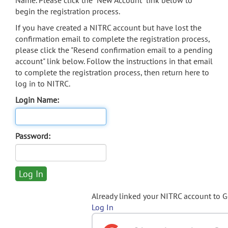
Name. Please click the "New Account" link below to
begin the registration process.
If you have created a NITRC account but have lost the
confirmation email to complete the registration process,
please click the "Resend confirmation email to a pending
account" link below. Follow the instructions in that email
to complete the registration process, then return here to
log in to NITRC.
Login Name:
Password:
Already linked your NITRC account to 
Log In