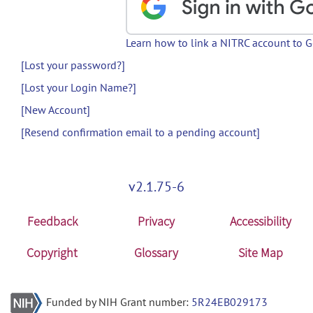
Learn how to link a NITRC account to 
[Lost your password?]
[Lost your Login Name?]
[New Account]
[Resend confirmation email to a pending account]
v2.1.75-6
Feedback
Privacy
Accessibility
Copyright
Glossary
Site Map
Funded by NIH Grant number:
5R24EB029173