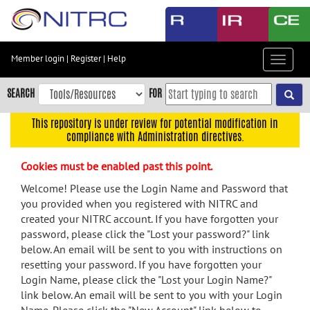
Skip
to
main
content
Member login
|
Register
|
Help
Toggle
Skip
navigat
to
SEARCH
FOR
main
navigation
This repository is under review for potential modification in
compliance with Administration directives.
Skip
to
Cookies must be enabled past this point.
user
menu
Welcome! Please use the Login Name and Password that
you provided when you registered with NITRC and
Skip
created your NITRC account. If you have forgotten your
to
password, please click the "Lost your password?" link
search
below. An email will be sent to you with instructions on
Accessibility
resetting your password. If you have forgotten your
Login Name, please click the "Lost your Login Name?"
link below. An email will be sent to you with your Login