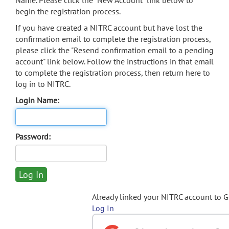
Name. Please click the "New Account" link below to
begin the registration process.
If you have created a NITRC account but have lost the
confirmation email to complete the registration process,
please click the "Resend confirmation email to a pending
account" link below. Follow the instructions in that email
to complete the registration process, then return here to
log in to NITRC.
Login Name:
Password:
Already linked your NITRC account to 
Log In