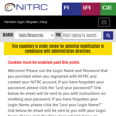
Skip
to
main
content
Member login
|
Register
|
Help
Toggle
Skip
navigat
to
SEARCH
FOR
main
navigation
This repository is under review for potential modification in
compliance with Administration directives.
Skip
to
Cookies must be enabled past this point.
user
menu
Welcome! Please use the Login Name and Password that
you provided when you registered with NITRC and
Skip
created your NITRC account. If you have forgotten your
to
password, please click the "Lost your password?" link
search
below. An email will be sent to you with instructions on
Accessibility
resetting your password. If you have forgotten your
Login Name, please click the "Lost your Login Name?"
link below. An email will be sent to you with your Login