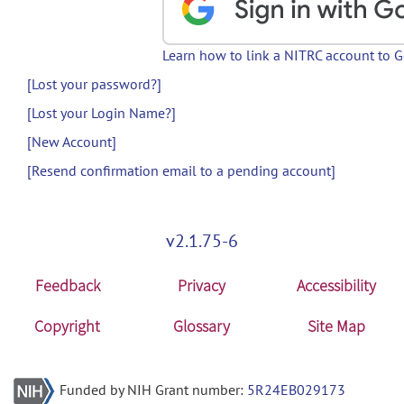
Learn how to link a NITRC account to 
[Lost your password?]
[Lost your Login Name?]
[New Account]
[Resend confirmation email to a pending account]
v2.1.75-6
Feedback
Privacy
Accessibility
Copyright
Glossary
Site Map
Funded by NIH Grant number:
5R24EB029173