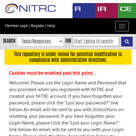
Skip
to
main
content
Member login
|
Register
|
Help
Toggle
Skip
navigat
to
SEARCH
FOR
main
navigation
This repository is under review for potential modification in
compliance with Administration directives.
Skip
to
Cookies must be enabled past this point.
user
menu
Welcome! Please use the Login Name and Password that
you provided when you registered with NITRC and
Skip
created your NITRC account. If you have forgotten your
to
password, please click the "Lost your password?" link
search
below. An email will be sent to you with instructions on
Accessibility
resetting your password. If you have forgotten your
Login Name, please click the "Lost your Login Name?"
link below. An email will be sent to you with your Login