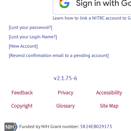
Learn how to link a NITRC account to 
[Lost your password?]
[Lost your Login Name?]
[New Account]
[Resend confirmation email to a pending account]
v2.1.75-6
Feedback
Privacy
Accessibility
Copyright
Glossary
Site Map
Funded by NIH Grant number:
5R24EB029173