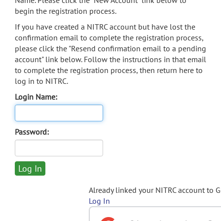
Name. Please click the "New Account" link below to
begin the registration process.
If you have created a NITRC account but have lost the
confirmation email to complete the registration process,
please click the "Resend confirmation email to a pending
account" link below. Follow the instructions in that email
to complete the registration process, then return here to
log in to NITRC.
Login Name:
Password:
Already linked your NITRC account to 
Log In