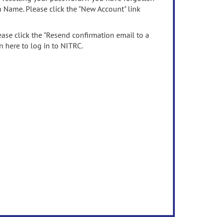
n Name. Please click the "New Account" link
ease click the "Resend confirmation email to a
n here to log in to NITRC.