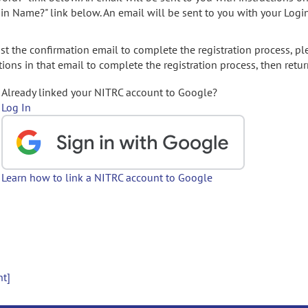
gin Name?" link below. An email will be sent to you with your Logi
t the confirmation email to complete the registration process, pl
ions in that email to complete the registration process, then retur
Already linked your NITRC account to Google?
Log In
Learn how to link a NITRC account to Google
nt]