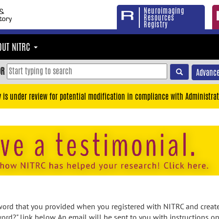
Neuroimaging
Resources
Registry
OUT NITRC
OR
Advance
y is under review for potential modification in compliance with Administrat
rd that you provided when you registered with NITRC and created
ord?" link below. An email will be sent to you with instructions o