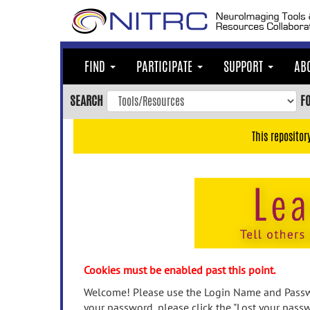
Skip
to
main
content
FIND
PARTICIPATE
SUPPORT
AB
Skip
to
SEARCH
F
main
navigation
This repositor
Skip
to
user
menu
Skip
to
search
Accessibility
Cookies must be enabled past this point.
Welcome! Please use the Login Name and Passwo
your password, please click the "Lost your passw