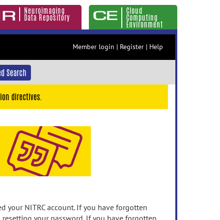
Neuroimaging
Cloud
Data Repository
Computing
Environment
Member login
|
Register
|
Help
d Search
ion directives.
 your NITRC account. If you have forgotten
n resetting your password. If you have forgotten