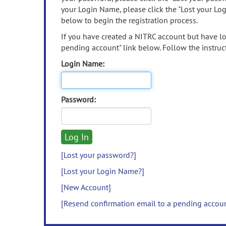
your Login Name, please click the "Lost your Lo
below to begin the registration process.
If you have created a NITRC account but have los
pending account" link below. Follow the instruct
Login Name:
Password:
[Lost your password?]
[Lost your Login Name?]
[New Account]
[Resend confirmation email to a pending accou