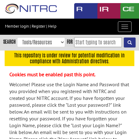
Skip
to
main
content
Member login
|
Register
|
Help
Toggle
Skip
navigat
to
SEARCH
FOR
main
navigation
This repository is under review for potential modification in
compliance with Administration directives.
Skip
to
Cookies must be enabled past this point.
user
menu
Welcome! Please use the Login Name and Password that
you provided when you registered with NITRC and
Skip
created your NITRC account. If you have forgotten your
to
password, please click the "Lost your password?" link
search
below. An email will be sent to you with instructions on
Accessibility
resetting your password. If you have forgotten your
Login Name, please click the "Lost your Login Name?"
link below. An email will be sent to you with your Login