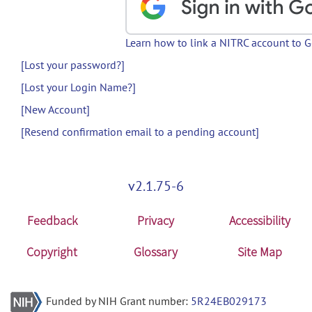
Learn how to link a NITRC account to 
[Lost your password?]
[Lost your Login Name?]
[New Account]
[Resend confirmation email to a pending account]
v2.1.75-6
Feedback
Privacy
Accessibility
Copyright
Glossary
Site Map
Funded by NIH Grant number:
5R24EB029173