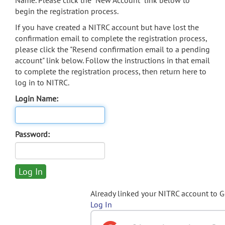
Name. Please click the "New Account" link below to
begin the registration process.
If you have created a NITRC account but have lost the
confirmation email to complete the registration process,
please click the "Resend confirmation email to a pending
account" link below. Follow the instructions in that email
to complete the registration process, then return here to
log in to NITRC.
Login Name:
Password:
Already linked your NITRC account to 
Log In