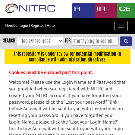
Skip
to
main
content
Member login
|
Register
|
Help
Toggle
Skip
navigat
to
SEARCH
FOR
main
navigation
This repository is under review for potential modification in
compliance with Administration directives.
Skip
to
Cookies must be enabled past this point.
user
menu
Welcome! Please use the Login Name and Password that
you provided when you registered with NITRC and
Skip
created your NITRC account. If you have forgotten your
to
password, please click the "Lost your password?" link
search
below. An email will be sent to you with instructions on
Accessibility
resetting your password. If you have forgotten your
Login Name, please click the "Lost your Login Name?"
link below. An email will be sent to you with your Login