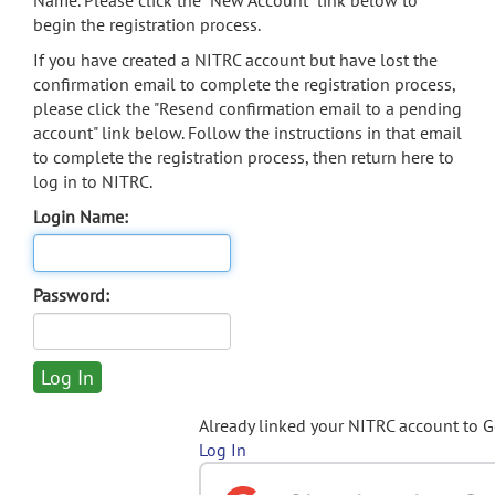
Name. Please click the "New Account" link below to
begin the registration process.
If you have created a NITRC account but have lost the
confirmation email to complete the registration process,
please click the "Resend confirmation email to a pending
account" link below. Follow the instructions in that email
to complete the registration process, then return here to
log in to NITRC.
Login Name:
Password:
Already linked your NITRC account to 
Log In