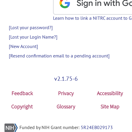
Learn how to link a NITRC account to 
[Lost your password?]
[Lost your Login Name?]
[New Account]
[Resend confirmation email to a pending account]
v2.1.75-6
Feedback
Privacy
Accessibility
Copyright
Glossary
Site Map
Funded by NIH Grant number:
5R24EB029173