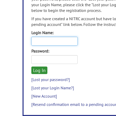
your Login Name, please click the "Lost your Lo
below to begin the registration process.
If you have created a NITRC account but have los
pending account" link below. Follow the instruct
Login Name:
Password:
[Lost your password?]
[Lost your Login Name?]
[New Account]
[Resend confirmation email to a pending accou