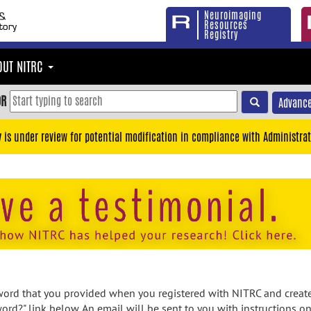
Neuroimaging
Resources
Registry
OUT NITRC
OR
Advance
y is under review for potential modification in compliance with Administrat
rd that you provided when you registered with NITRC and created
ord?" link below. An email will be sent to you with instructions o