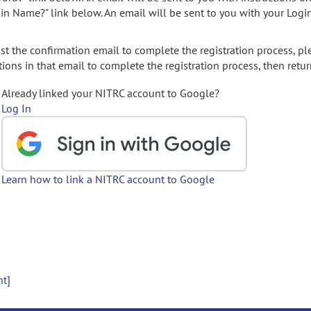
gin Name?" link below. An email will be sent to you with your Logi
t the confirmation email to complete the registration process, pl
ions in that email to complete the registration process, then retur
Already linked your NITRC account to Google?
Log In
Learn how to link a NITRC account to Google
nt]