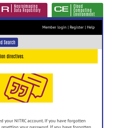
Neuroimaging
Cloud
Data Repository
Computing
Environment
Member login
|
Register
|
Help
d Search
ion directives.
 your NITRC account. If you have forgotten
n resetting your password. If you have forgotten