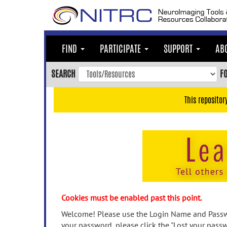
Skip
to
main
content
FIND
PARTICIPATE
SUPPORT
AB
Skip
to
SEARCH
F
main
navigation
This repositor
Skip
to
user
menu
Skip
to
search
Accessibility
Cookies must be enabled past this point.
Welcome! Please use the Login Name and Passwo
your password, please click the "Lost your passw