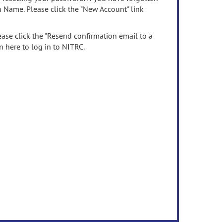
n Name. Please click the "New Account" link
ease click the "Resend confirmation email to a
n here to log in to NITRC.