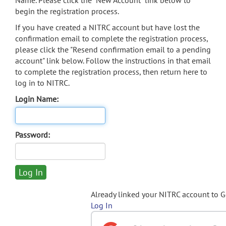
Name. Please click the "New Account" link below to
begin the registration process.
If you have created a NITRC account but have lost the
confirmation email to complete the registration process,
please click the "Resend confirmation email to a pending
account" link below. Follow the instructions in that email
to complete the registration process, then return here to
log in to NITRC.
Login Name:
Password:
Already linked your NITRC account to 
Log In