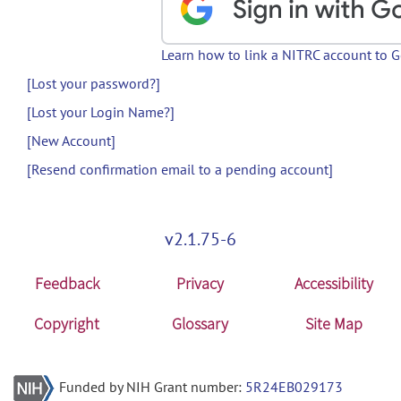
Learn how to link a NITRC account to 
[Lost your password?]
[Lost your Login Name?]
[New Account]
[Resend confirmation email to a pending account]
v2.1.75-6
Feedback
Privacy
Accessibility
Copyright
Glossary
Site Map
Funded by NIH Grant number:
5R24EB029173