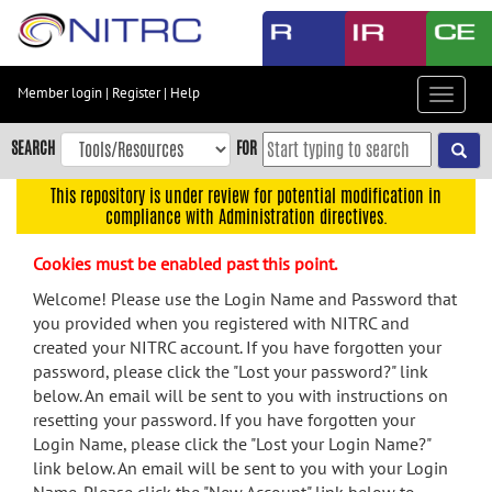
Skip
to
main
content
Member login
|
Register
|
Help
Toggle
Skip
navigat
to
SEARCH
FOR
main
navigation
This repository is under review for potential modification in
compliance with Administration directives.
Skip
to
Cookies must be enabled past this point.
user
menu
Welcome! Please use the Login Name and Password that
you provided when you registered with NITRC and
Skip
created your NITRC account. If you have forgotten your
to
password, please click the "Lost your password?" link
search
below. An email will be sent to you with instructions on
Accessibility
resetting your password. If you have forgotten your
Login Name, please click the "Lost your Login Name?"
link below. An email will be sent to you with your Login