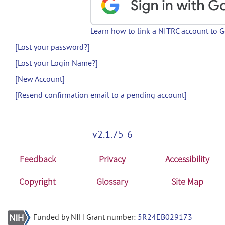
Learn how to link a NITRC account to 
[Lost your password?]
[Lost your Login Name?]
[New Account]
[Resend confirmation email to a pending account]
v2.1.75-6
Feedback
Privacy
Accessibility
Copyright
Glossary
Site Map
Funded by NIH Grant number:
5R24EB029173