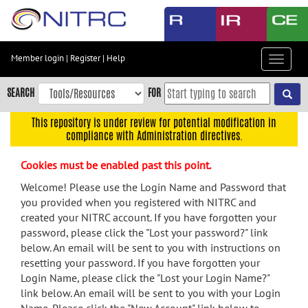
Skip
to
main
content
Member login
|
Register
|
Help
Toggle
Skip
navigat
to
SEARCH
FOR
main
navigation
This repository is under review for potential modification in
compliance with Administration directives.
Skip
to
Cookies must be enabled past this point.
user
menu
Welcome! Please use the Login Name and Password that
you provided when you registered with NITRC and
Skip
created your NITRC account. If you have forgotten your
to
password, please click the "Lost your password?" link
search
below. An email will be sent to you with instructions on
Accessibility
resetting your password. If you have forgotten your
Login Name, please click the "Lost your Login Name?"
link below. An email will be sent to you with your Login