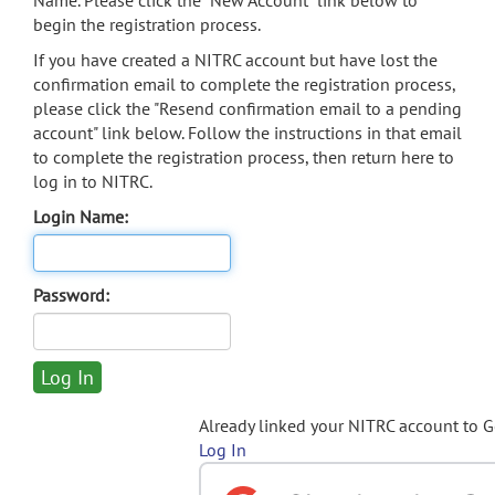
Name. Please click the "New Account" link below to
begin the registration process.
If you have created a NITRC account but have lost the
confirmation email to complete the registration process,
please click the "Resend confirmation email to a pending
account" link below. Follow the instructions in that email
to complete the registration process, then return here to
log in to NITRC.
Login Name:
Password:
Already linked your NITRC account to 
Log In