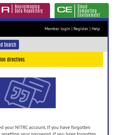
Neuroimaging
Cloud
Data Repository
Computing
Environment
Member login
|
Register
|
Help
d Search
ion directives.
 your NITRC account. If you have forgotten
n resetting your password. If you have forgotten