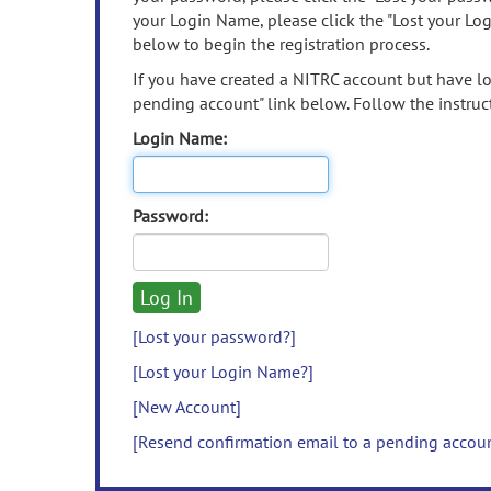
your Login Name, please click the "Lost your Lo
below to begin the registration process.
If you have created a NITRC account but have los
pending account" link below. Follow the instruct
Login Name:
Password:
[Lost your password?]
[Lost your Login Name?]
[New Account]
[Resend confirmation email to a pending accou