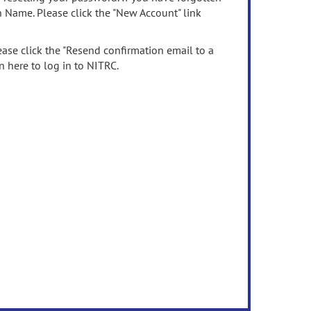
n Name. Please click the "New Account" link
ease click the "Resend confirmation email to a
n here to log in to NITRC.