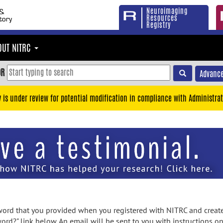
Neuroimaging
Resources
Registry
OUT NITRC
OR
Advance
y is under review for potential modification in compliance with Administrat
rd that you provided when you registered with NITRC and created
ord?" link below. An email will be sent to you with instructions o