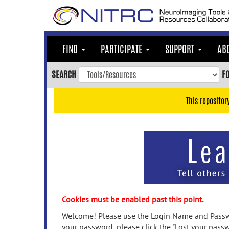
Skip
to
main
content
FIND
PARTICIPATE
SUPPORT
AB
Skip
to
SEARCH
F
main
navigation
This repositor
Skip
to
user
menu
Skip
to
search
Accessibility
Cookies must be enabled past this point.
Welcome! Please use the Login Name and Passwo
your password, please click the "Lost your passw