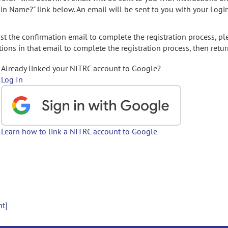
gin Name?" link below. An email will be sent to you with your Logi
t the confirmation email to complete the registration process, pl
ions in that email to complete the registration process, then retur
Already linked your NITRC account to Google?
Log In
Learn how to link a NITRC account to Google
nt]