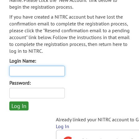
Name. Please click the "New Account" link below to
begin the registration process.
If you have created a NITRC account but have lost the
confirmation email to complete the registration process,
please click the "Resend confirmation email to a pending
account" link below. Follow the instructions in that email
to complete the registration process, then return here to
log in to NITRC.
Login Name:
Password:
Already linked your NITRC account to 
Log In