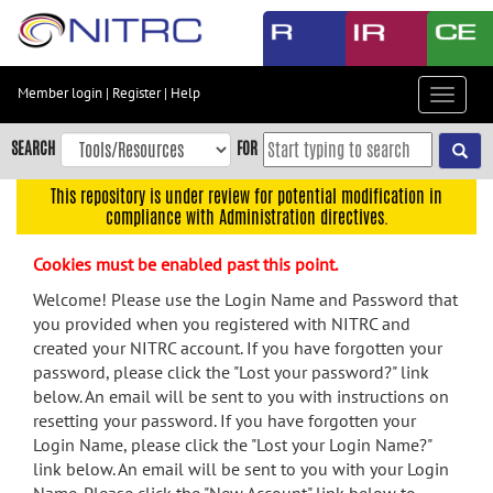
Skip
to
main
content
Member login
|
Register
|
Help
Toggle
Skip
navigat
to
SEARCH
FOR
main
navigation
This repository is under review for potential modification in
compliance with Administration directives.
Skip
to
Cookies must be enabled past this point.
user
menu
Welcome! Please use the Login Name and Password that
you provided when you registered with NITRC and
Skip
created your NITRC account. If you have forgotten your
to
password, please click the "Lost your password?" link
search
below. An email will be sent to you with instructions on
Accessibility
resetting your password. If you have forgotten your
Login Name, please click the "Lost your Login Name?"
link below. An email will be sent to you with your Login