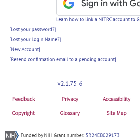
Learn how to link a NITRC account to 
[Lost your password?]
[Lost your Login Name?]
[New Account]
[Resend confirmation email to a pending account]
v2.1.75-6
Feedback
Privacy
Accessibility
Copyright
Glossary
Site Map
Funded by NIH Grant number:
5R24EB029173