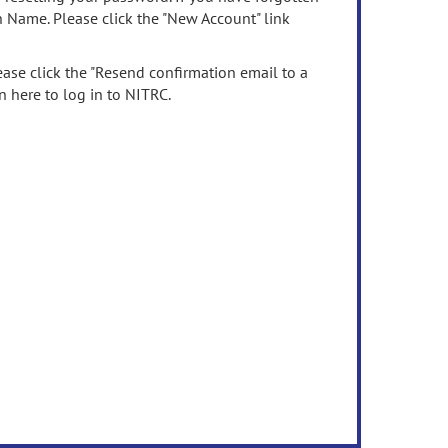
n Name. Please click the "New Account" link
ease click the "Resend confirmation email to a
n here to log in to NITRC.