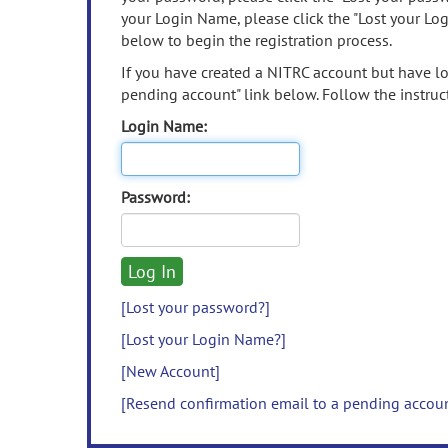
your Login Name, please click the "Lost your Lo
below to begin the registration process.
If you have created a NITRC account but have los
pending account" link below. Follow the instruct
Login Name:
Password:
[Lost your password?]
[Lost your Login Name?]
[New Account]
[Resend confirmation email to a pending accou