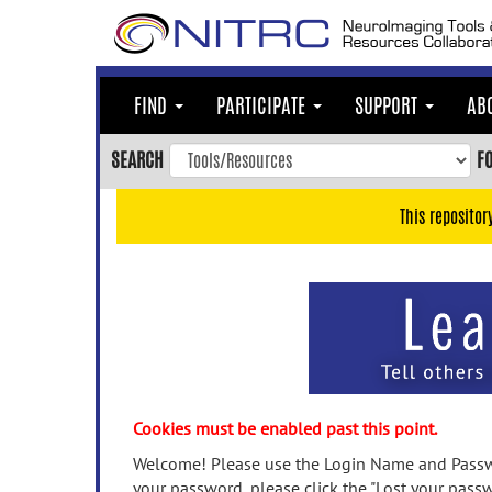
Skip
to
main
content
FIND
PARTICIPATE
SUPPORT
AB
Skip
to
SEARCH
F
main
navigation
This repositor
Skip
to
user
menu
Skip
to
search
Accessibility
Cookies must be enabled past this point.
Welcome! Please use the Login Name and Passwo
your password, please click the "Lost your passw