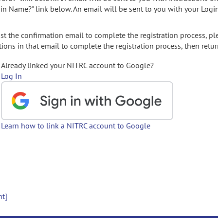
gin Name?" link below. An email will be sent to you with your Logi
t the confirmation email to complete the registration process, pl
ions in that email to complete the registration process, then retur
Already linked your NITRC account to Google?
Log In
Learn how to link a NITRC account to Google
nt]