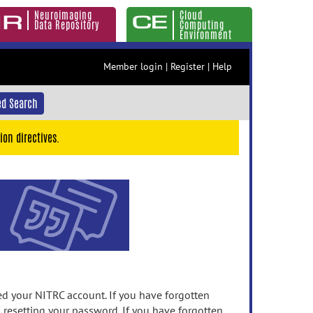
Neuroimaging
Cloud
Data Repository
Computing
Environment
Member login
|
Register
|
Help
d Search
ion directives.
 your NITRC account. If you have forgotten
n resetting your password. If you have forgotten