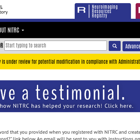
Neuroimaging
Resources
Registry
OUT NITRC
OR
Advance
y is under review for potential modification in compliance with Administrat
rd that you provided when you registered with NITRC and created
ord?" link below. An email will be sent to you with instructions o