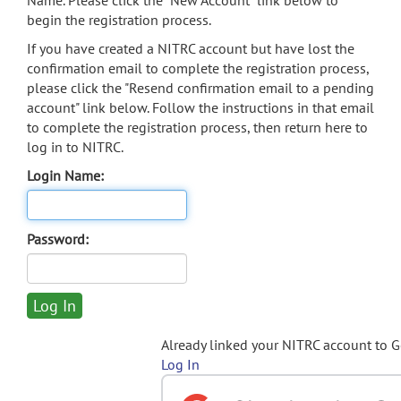
Name. Please click the "New Account" link below to
begin the registration process.
If you have created a NITRC account but have lost the
confirmation email to complete the registration process,
please click the "Resend confirmation email to a pending
account" link below. Follow the instructions in that email
to complete the registration process, then return here to
log in to NITRC.
Login Name:
Password:
Already linked your NITRC account to 
Log In