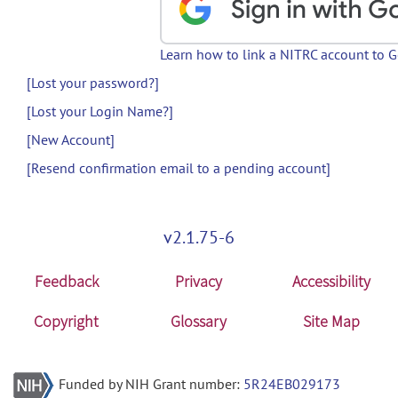
Learn how to link a NITRC account to 
[Lost your password?]
[Lost your Login Name?]
[New Account]
[Resend confirmation email to a pending account]
v2.1.75-6
Feedback
Privacy
Accessibility
Copyright
Glossary
Site Map
Funded by NIH Grant number:
5R24EB029173