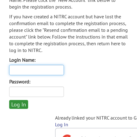
Name. Please click the "New Account" link below to
begin the registration process.
If you have created a NITRC account but have lost the
confirmation email to complete the registration process,
please click the "Resend confirmation email to a pending
account" link below. Follow the instructions in that email
to complete the registration process, then return here to
log in to NITRC.
Login Name:
Password:
Already linked your NITRC account to 
Log In