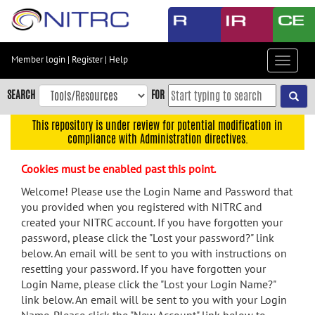
Skip
to
main
content
Member login
|
Register
|
Help
Toggle
Skip
navigat
to
SEARCH
FOR
main
navigation
This repository is under review for potential modification in
compliance with Administration directives.
Skip
to
Cookies must be enabled past this point.
user
menu
Welcome! Please use the Login Name and Password that
you provided when you registered with NITRC and
Skip
created your NITRC account. If you have forgotten your
to
password, please click the "Lost your password?" link
search
below. An email will be sent to you with instructions on
Accessibility
resetting your password. If you have forgotten your
Login Name, please click the "Lost your Login Name?"
link below. An email will be sent to you with your Login