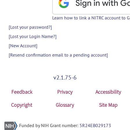
Learn how to link a NITRC account to 
[Lost your password?]
[Lost your Login Name?]
[New Account]
[Resend confirmation email to a pending account]
v2.1.75-6
Feedback
Privacy
Accessibility
Copyright
Glossary
Site Map
Funded by NIH Grant number:
5R24EB029173