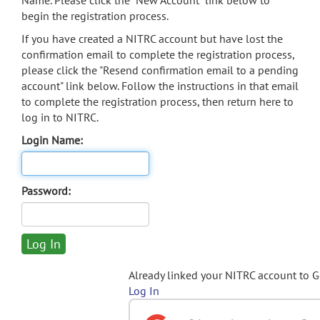
Name. Please click the "New Account" link below to
begin the registration process.
If you have created a NITRC account but have lost the
confirmation email to complete the registration process,
please click the "Resend confirmation email to a pending
account" link below. Follow the instructions in that email
to complete the registration process, then return here to
log in to NITRC.
Login Name:
Password:
Already linked your NITRC account to 
Log In