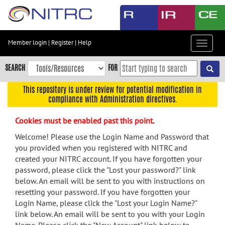
Skip
to
main
content
Member login
|
Register
|
Help
Toggle
Skip
navigat
to
SEARCH
FOR
main
navigation
This repository is under review for potential modification in
compliance with Administration directives.
Skip
to
Cookies must be enabled past this point.
user
menu
Welcome! Please use the Login Name and Password that
you provided when you registered with NITRC and
Skip
created your NITRC account. If you have forgotten your
to
password, please click the "Lost your password?" link
search
below. An email will be sent to you with instructions on
Accessibility
resetting your password. If you have forgotten your
Login Name, please click the "Lost your Login Name?"
link below. An email will be sent to you with your Login