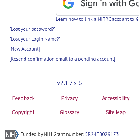
Learn how to link a NITRC account to 
[Lost your password?]
[Lost your Login Name?]
[New Account]
[Resend confirmation email to a pending account]
v2.1.75-6
Feedback
Privacy
Accessibility
Copyright
Glossary
Site Map
Funded by NIH Grant number:
5R24EB029173