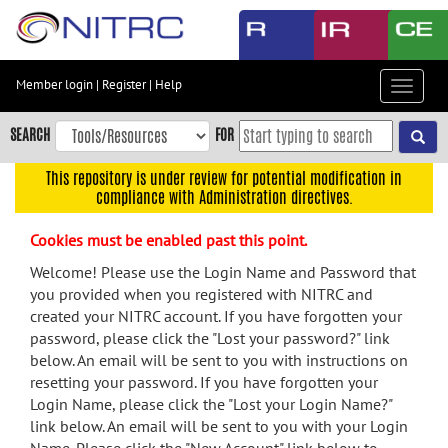
Skip
to
main
content
Member login
|
Register
|
Help
Toggle
Skip
navigat
to
SEARCH
FOR
main
navigation
This repository is under review for potential modification in
compliance with Administration directives.
Skip
to
Cookies must be enabled past this point.
user
menu
Welcome! Please use the Login Name and Password that
you provided when you registered with NITRC and
Skip
created your NITRC account. If you have forgotten your
to
password, please click the "Lost your password?" link
search
below. An email will be sent to you with instructions on
Accessibility
resetting your password. If you have forgotten your
Login Name, please click the "Lost your Login Name?"
link below. An email will be sent to you with your Login