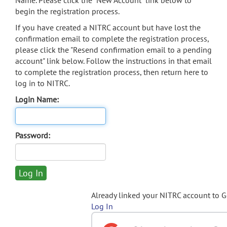
Name. Please click the "New Account" link below to
begin the registration process.
If you have created a NITRC account but have lost the
confirmation email to complete the registration process,
please click the "Resend confirmation email to a pending
account" link below. Follow the instructions in that email
to complete the registration process, then return here to
log in to NITRC.
Login Name:
Password:
Already linked your NITRC account to 
Log In