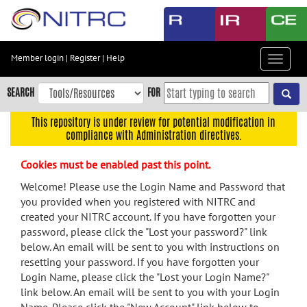
Skip
to
main
content
Member login
|
Register
|
Help
Toggle
Skip
navigat
to
SEARCH
FOR
main
navigation
This repository is under review for potential modification in
compliance with Administration directives.
Skip
to
Cookies must be enabled past this point.
user
menu
Welcome! Please use the Login Name and Password that
you provided when you registered with NITRC and
Skip
created your NITRC account. If you have forgotten your
to
password, please click the "Lost your password?" link
search
below. An email will be sent to you with instructions on
Accessibility
resetting your password. If you have forgotten your
Login Name, please click the "Lost your Login Name?"
link below. An email will be sent to you with your Login