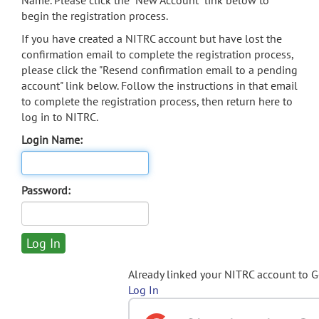
Name. Please click the "New Account" link below to
begin the registration process.
If you have created a NITRC account but have lost the
confirmation email to complete the registration process,
please click the "Resend confirmation email to a pending
account" link below. Follow the instructions in that email
to complete the registration process, then return here to
log in to NITRC.
Login Name:
Password:
Already linked your NITRC account to 
Log In