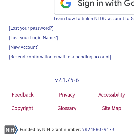
Learn how to link a NITRC account to 
[Lost your password?]
[Lost your Login Name?]
[New Account]
[Resend confirmation email to a pending account]
v2.1.75-6
Feedback
Privacy
Accessibility
Copyright
Glossary
Site Map
Funded by NIH Grant number:
5R24EB029173