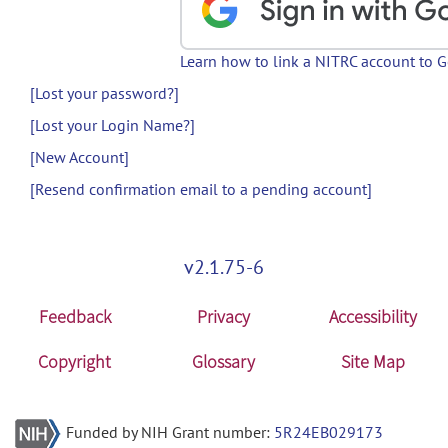
Learn how to link a NITRC account to 
[Lost your password?]
[Lost your Login Name?]
[New Account]
[Resend confirmation email to a pending account]
v2.1.75-6
Feedback
Privacy
Accessibility
Copyright
Glossary
Site Map
Funded by NIH Grant number:
5R24EB029173