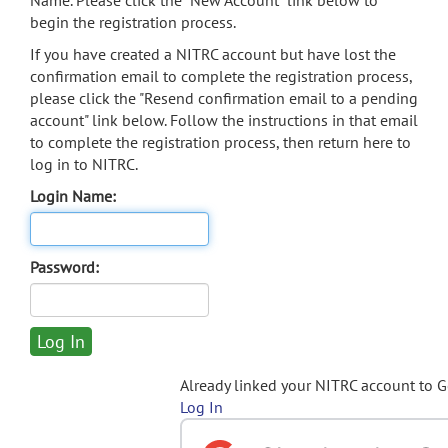
Name. Please click the "New Account" link below to
begin the registration process.
If you have created a NITRC account but have lost the
confirmation email to complete the registration process,
please click the "Resend confirmation email to a pending
account" link below. Follow the instructions in that email
to complete the registration process, then return here to
log in to NITRC.
Login Name:
Password:
Already linked your NITRC account to 
Log In