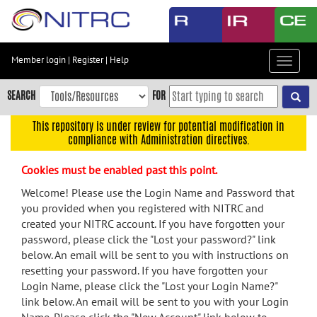
Skip
to
main
content
Member login
|
Register
|
Help
Toggle
Skip
navigat
to
SEARCH
FOR
main
navigation
This repository is under review for potential modification in
compliance with Administration directives.
Skip
to
Cookies must be enabled past this point.
user
menu
Welcome! Please use the Login Name and Password that
you provided when you registered with NITRC and
Skip
created your NITRC account. If you have forgotten your
to
password, please click the "Lost your password?" link
search
below. An email will be sent to you with instructions on
Accessibility
resetting your password. If you have forgotten your
Login Name, please click the "Lost your Login Name?"
link below. An email will be sent to you with your Login