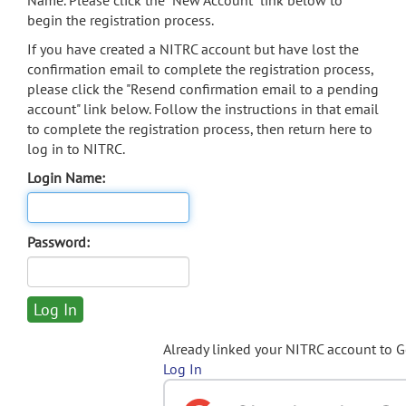
Name. Please click the "New Account" link below to
begin the registration process.
If you have created a NITRC account but have lost the
confirmation email to complete the registration process,
please click the "Resend confirmation email to a pending
account" link below. Follow the instructions in that email
to complete the registration process, then return here to
log in to NITRC.
Login Name:
Password:
Already linked your NITRC account to 
Log In