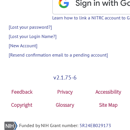
Learn how to link a NITRC account to 
[Lost your password?]
[Lost your Login Name?]
[New Account]
[Resend confirmation email to a pending account]
v2.1.75-6
Feedback
Privacy
Accessibility
Copyright
Glossary
Site Map
Funded by NIH Grant number:
5R24EB029173