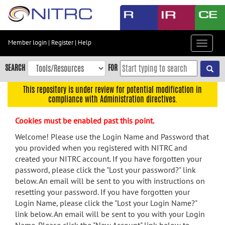
Skip
to
main
content
Member login
|
Register
|
Help
Toggle
Skip
navigat
to
SEARCH
FOR
main
navigation
This repository is under review for potential modification in
compliance with Administration directives.
Skip
to
Cookies must be enabled past this point.
user
menu
Welcome! Please use the Login Name and Password that
you provided when you registered with NITRC and
Skip
created your NITRC account. If you have forgotten your
to
password, please click the "Lost your password?" link
search
below. An email will be sent to you with instructions on
Accessibility
resetting your password. If you have forgotten your
Login Name, please click the "Lost your Login Name?"
link below. An email will be sent to you with your Login