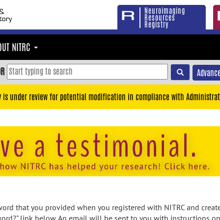
Neuroimaging
Resources
Registry
OUT NITRC
OR
Advance
y is under review for potential modification in compliance with Administrat
rd that you provided when you registered with NITRC and created
ord?" link below. An email will be sent to you with instructions o