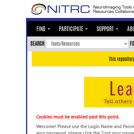
Skip
to
main
content
FIND
PARTICIPATE
SUPPORT
AB
Skip
to
SEARCH
F
main
navigation
This repositor
Skip
to
user
menu
Skip
to
search
Accessibility
Cookies must be enabled past this point.
Welcome! Please use the Login Name and Passwo
your password, please click the "Lost your passw