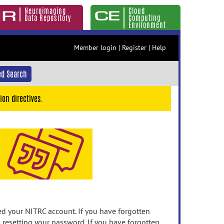
Neuroimaging
Cloud
Data Repository
Computing
Environment
Member login
|
Register
|
Help
d Search
ion directives.
 your NITRC account. If you have forgotten
n resetting your password. If you have forgotten