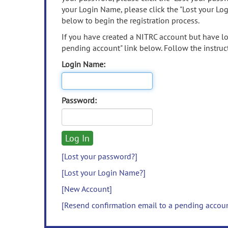
your Login Name, please click the "Lost your Lo
below to begin the registration process.
If you have created a NITRC account but have los
pending account" link below. Follow the instruct
Login Name:
Password:
[Lost your password?]
[Lost your Login Name?]
[New Account]
[Resend confirmation email to a pending accou