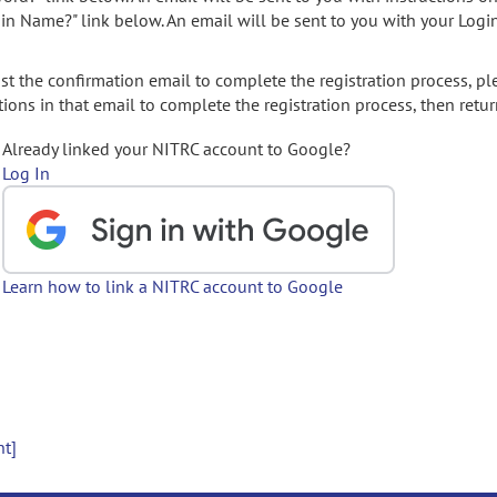
gin Name?" link below. An email will be sent to you with your Logi
t the confirmation email to complete the registration process, pl
ions in that email to complete the registration process, then retur
Already linked your NITRC account to Google?
Log In
Learn how to link a NITRC account to Google
nt]