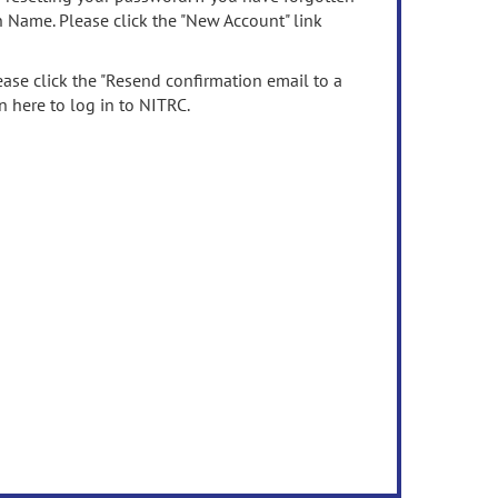
n Name. Please click the "New Account" link
ease click the "Resend confirmation email to a
n here to log in to NITRC.