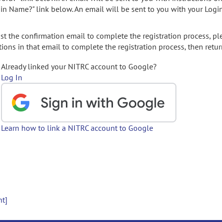
gin Name?" link below. An email will be sent to you with your Logi
t the confirmation email to complete the registration process, pl
ions in that email to complete the registration process, then retur
Already linked your NITRC account to Google?
Log In
Learn how to link a NITRC account to Google
nt]