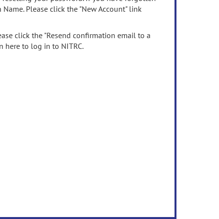
n Name. Please click the "New Account" link
ease click the "Resend confirmation email to a
n here to log in to NITRC.