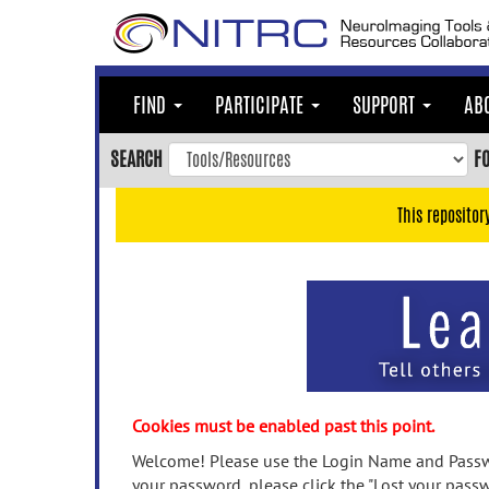
Skip
to
main
content
FIND
PARTICIPATE
SUPPORT
AB
Skip
to
SEARCH
F
main
navigation
This repositor
Skip
to
user
menu
Skip
to
search
Accessibility
Cookies must be enabled past this point.
Welcome! Please use the Login Name and Passwo
your password, please click the "Lost your passw