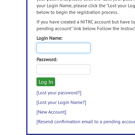
your Login Name, please click the "Lost your Lo
below to begin the registration process.
If you have created a NITRC account but have los
pending account" link below. Follow the instruct
Login Name:
Password:
[Lost your password?]
[Lost your Login Name?]
[New Account]
[Resend confirmation email to a pending accou