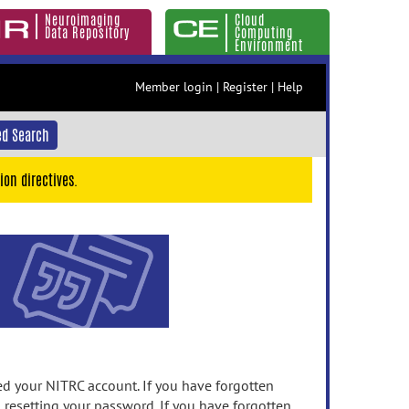
Neuroimaging
Cloud
Data Repository
Computing
Environment
Member login
|
Register
|
Help
d Search
ion directives.
 your NITRC account. If you have forgotten
n resetting your password. If you have forgotten