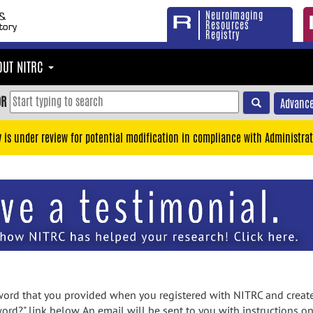
Neuroimaging
Resources
Registry
OUT NITRC
OR
Advance
y is under review for potential modification in compliance with Administrat
rd that you provided when you registered with NITRC and created
ord?" link below. An email will be sent to you with instructions o