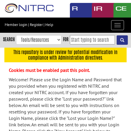
Skip
to
main
content
Member login
|
Register
|
Help
Toggle
Skip
navigat
to
SEARCH
FOR
main
navigation
This repository is under review for potential modification in
compliance with Administration directives.
Skip
to
Cookies must be enabled past this point.
user
menu
Welcome! Please use the Login Name and Password that
you provided when you registered with NITRC and
Skip
created your NITRC account. If you have forgotten your
to
password, please click the "Lost your password?" link
search
below. An email will be sent to you with instructions on
Accessibility
resetting your password. If you have forgotten your
Login Name, please click the "Lost your Login Name?"
link below. An email will be sent to you with your Login