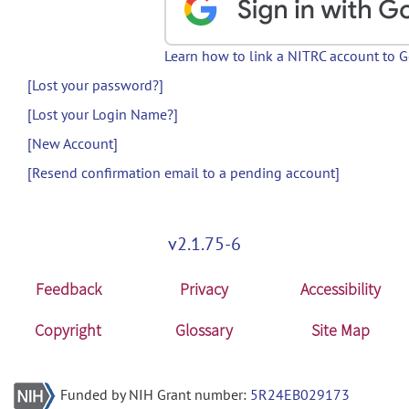
Learn how to link a NITRC account to 
[Lost your password?]
[Lost your Login Name?]
[New Account]
[Resend confirmation email to a pending account]
v2.1.75-6
Feedback
Privacy
Accessibility
Copyright
Glossary
Site Map
Funded by NIH Grant number:
5R24EB029173