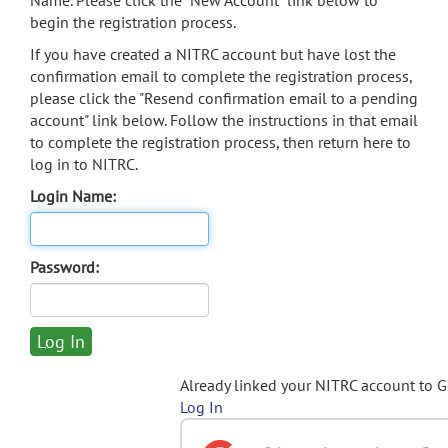
Name. Please click the "New Account" link below to
begin the registration process.
If you have created a NITRC account but have lost the
confirmation email to complete the registration process,
please click the "Resend confirmation email to a pending
account" link below. Follow the instructions in that email
to complete the registration process, then return here to
log in to NITRC.
Login Name:
Password:
Already linked your NITRC account to 
Log In