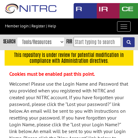
Skip
to
main
content
Member login
|
Register
|
Help
Toggle
Skip
navigat
to
SEARCH
FOR
main
navigation
This repository is under review for potential modification in
compliance with Administration directives.
Skip
to
Cookies must be enabled past this point.
user
menu
Welcome! Please use the Login Name and Password that
you provided when you registered with NITRC and
Skip
created your NITRC account. If you have forgotten your
to
password, please click the "Lost your password?" link
search
below. An email will be sent to you with instructions on
Accessibility
resetting your password. If you have forgotten your
Login Name, please click the "Lost your Login Name?"
link below. An email will be sent to you with your Login