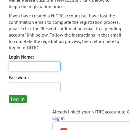
Name. Please click the "New Account" link below to
begin the registration process.
If you have created a NITRC account but have lost the
confirmation email to complete the registration process,
please click the "Resend confirmation email to a pending
account" link below. Follow the instructions in that email
to complete the registration process, then return here to
log in to NITRC.
Login Name:
Password:
Already linked your NITRC account to 
Log In