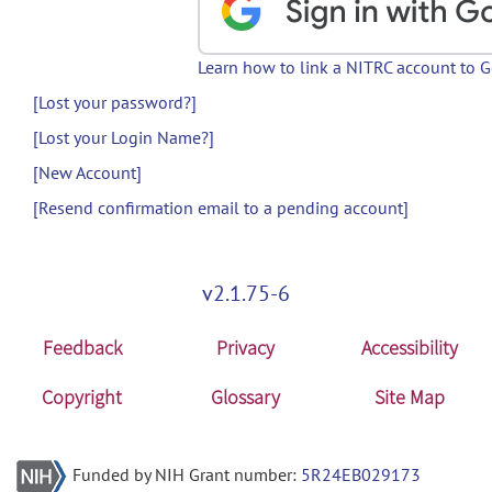
Learn how to link a NITRC account to 
[Lost your password?]
[Lost your Login Name?]
[New Account]
[Resend confirmation email to a pending account]
v2.1.75-6
Feedback
Privacy
Accessibility
Copyright
Glossary
Site Map
Funded by NIH Grant number:
5R24EB029173