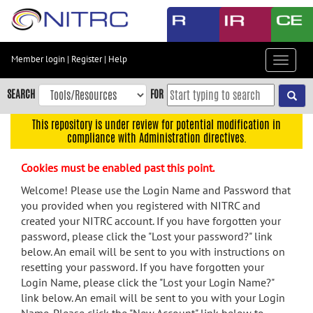
Skip
to
main
content
Member login
|
Register
|
Help
Toggle
Skip
navigat
to
SEARCH
FOR
main
navigation
This repository is under review for potential modification in
compliance with Administration directives.
Skip
to
Cookies must be enabled past this point.
user
menu
Welcome! Please use the Login Name and Password that
you provided when you registered with NITRC and
Skip
created your NITRC account. If you have forgotten your
to
password, please click the "Lost your password?" link
search
below. An email will be sent to you with instructions on
Accessibility
resetting your password. If you have forgotten your
Login Name, please click the "Lost your Login Name?"
link below. An email will be sent to you with your Login