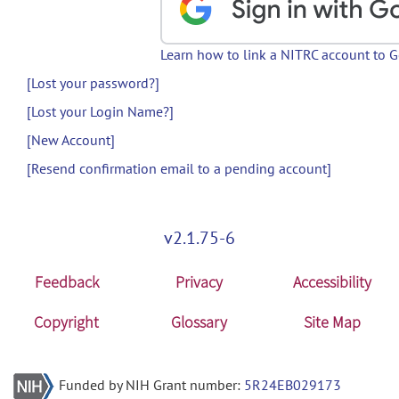
Learn how to link a NITRC account to 
[Lost your password?]
[Lost your Login Name?]
[New Account]
[Resend confirmation email to a pending account]
v2.1.75-6
Feedback
Privacy
Accessibility
Copyright
Glossary
Site Map
Funded by NIH Grant number:
5R24EB029173