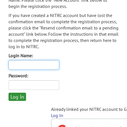
Name. Please click the "New Account" link below to
begin the registration process.
If you have created a NITRC account but have lost the
confirmation email to complete the registration process,
please click the "Resend confirmation email to a pending
account" link below. Follow the instructions in that email
to complete the registration process, then return here to
log in to NITRC.
Login Name:
Password:
Already linked your NITRC account to 
Log In