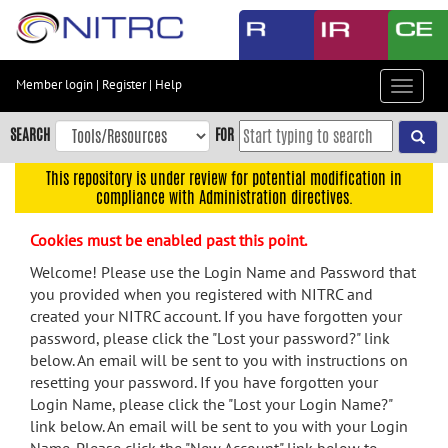
Skip
to
main
content
Member login
|
Register
|
Help
Toggle
Skip
navigat
to
SEARCH
FOR
main
navigation
This repository is under review for potential modification in
compliance with Administration directives.
Skip
to
Cookies must be enabled past this point.
user
menu
Welcome! Please use the Login Name and Password that
you provided when you registered with NITRC and
Skip
created your NITRC account. If you have forgotten your
to
password, please click the "Lost your password?" link
search
below. An email will be sent to you with instructions on
Accessibility
resetting your password. If you have forgotten your
Login Name, please click the "Lost your Login Name?"
link below. An email will be sent to you with your Login