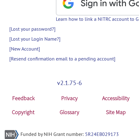
Learn how to link a NITRC account to 
[Lost your password?]
[Lost your Login Name?]
[New Account]
[Resend confirmation email to a pending account]
v2.1.75-6
Feedback
Privacy
Accessibility
Copyright
Glossary
Site Map
Funded by NIH Grant number:
5R24EB029173