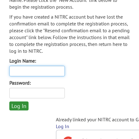
Name. Please click the "New Account" link below to
begin the registration process.
If you have created a NITRC account but have lost the
confirmation email to complete the registration process,
please click the "Resend confirmation email to a pending
account" link below. Follow the instructions in that email
to complete the registration process, then return here to
log in to NITRC.
Login Name:
Password:
Already linked your NITRC account to 
Log In