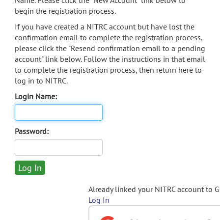
Name. Please click the "New Account" link below to
begin the registration process.
If you have created a NITRC account but have lost the
confirmation email to complete the registration process,
please click the "Resend confirmation email to a pending
account" link below. Follow the instructions in that email
to complete the registration process, then return here to
log in to NITRC.
Login Name:
Password:
Already linked your NITRC account to 
Log In