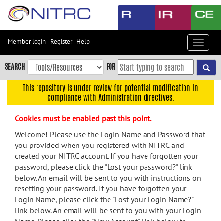
Skip
to
main
content
Member login
|
Register
|
Help
Toggle
Skip
navigat
to
SEARCH
FOR
main
navigation
This repository is under review for potential modification in
compliance with Administration directives.
Skip
to
Cookies must be enabled past this point.
user
menu
Welcome! Please use the Login Name and Password that
you provided when you registered with NITRC and
Skip
created your NITRC account. If you have forgotten your
to
password, please click the "Lost your password?" link
search
below. An email will be sent to you with instructions on
Accessibility
resetting your password. If you have forgotten your
Login Name, please click the "Lost your Login Name?"
link below. An email will be sent to you with your Login