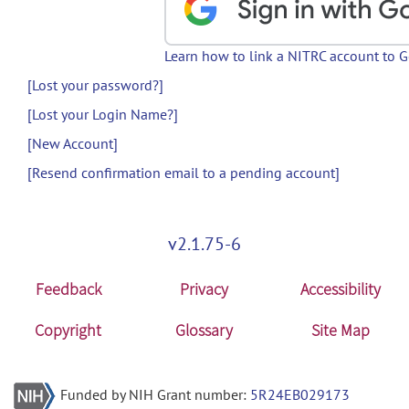
Learn how to link a NITRC account to 
[Lost your password?]
[Lost your Login Name?]
[New Account]
[Resend confirmation email to a pending account]
v2.1.75-6
Feedback
Privacy
Accessibility
Copyright
Glossary
Site Map
Funded by NIH Grant number:
5R24EB029173