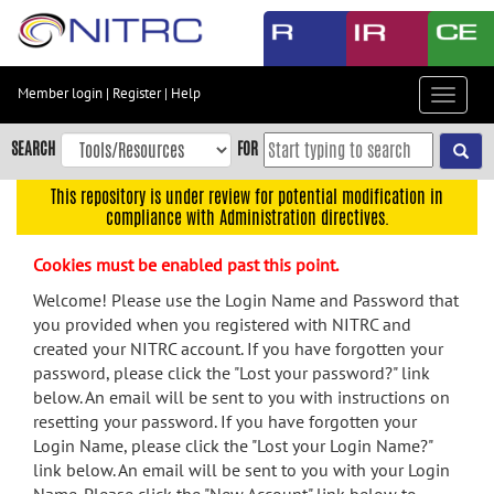
Skip
to
main
content
Member login
|
Register
|
Help
Toggle
Skip
navigat
to
SEARCH
FOR
main
navigation
This repository is under review for potential modification in
compliance with Administration directives.
Skip
to
Cookies must be enabled past this point.
user
menu
Welcome! Please use the Login Name and Password that
you provided when you registered with NITRC and
Skip
created your NITRC account. If you have forgotten your
to
password, please click the "Lost your password?" link
search
below. An email will be sent to you with instructions on
Accessibility
resetting your password. If you have forgotten your
Login Name, please click the "Lost your Login Name?"
link below. An email will be sent to you with your Login