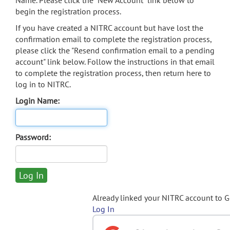
Name. Please click the "New Account" link below to
begin the registration process.
If you have created a NITRC account but have lost the
confirmation email to complete the registration process,
please click the "Resend confirmation email to a pending
account" link below. Follow the instructions in that email
to complete the registration process, then return here to
log in to NITRC.
Login Name:
Password:
Already linked your NITRC account to 
Log In