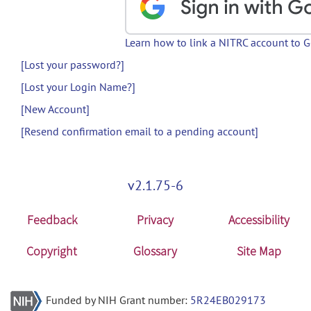
Learn how to link a NITRC account to 
[Lost your password?]
[Lost your Login Name?]
[New Account]
[Resend confirmation email to a pending account]
v2.1.75-6
Feedback
Privacy
Accessibility
Copyright
Glossary
Site Map
Funded by NIH Grant number:
5R24EB029173