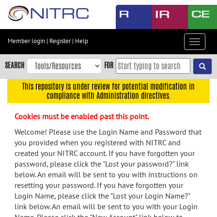
Skip
to
main
content
Member login
|
Register
|
Help
Toggle
Skip
navigat
to
SEARCH
FOR
main
navigation
This repository is under review for potential modification in
compliance with Administration directives.
Skip
to
Cookies must be enabled past this point.
user
menu
Welcome! Please use the Login Name and Password that
you provided when you registered with NITRC and
Skip
created your NITRC account. If you have forgotten your
to
password, please click the "Lost your password?" link
search
below. An email will be sent to you with instructions on
Accessibility
resetting your password. If you have forgotten your
Login Name, please click the "Lost your Login Name?"
link below. An email will be sent to you with your Login