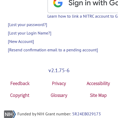
Learn how to link a NITRC account to 
[Lost your password?]
[Lost your Login Name?]
[New Account]
[Resend confirmation email to a pending account]
v2.1.75-6
Feedback
Privacy
Accessibility
Copyright
Glossary
Site Map
Funded by NIH Grant number:
5R24EB029173