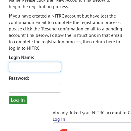
Name. Please click the "New Account" link below to
begin the registration process.
If you have created a NITRC account but have lost the
confirmation email to complete the registration process,
please click the "Resend confirmation email to a pending
account" link below. Follow the instructions in that email
to complete the registration process, then return here to
log in to NITRC.
Login Name:
Password:
Already linked your NITRC account to 
Log In