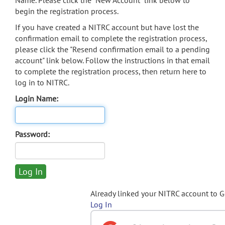
Name. Please click the "New Account" link below to
begin the registration process.
If you have created a NITRC account but have lost the
confirmation email to complete the registration process,
please click the "Resend confirmation email to a pending
account" link below. Follow the instructions in that email
to complete the registration process, then return here to
log in to NITRC.
Login Name:
Password:
Already linked your NITRC account to 
Log In