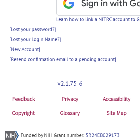
Learn how to link a NITRC account to 
[Lost your password?]
[Lost your Login Name?]
[New Account]
[Resend confirmation email to a pending account]
v2.1.75-6
Feedback
Privacy
Accessibility
Copyright
Glossary
Site Map
Funded by NIH Grant number:
5R24EB029173