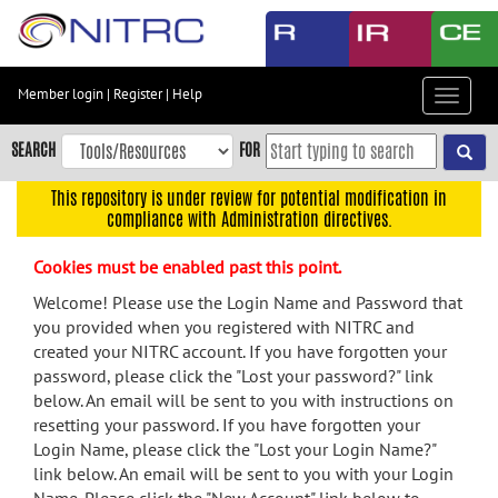
Skip
to
main
content
Member login
|
Register
|
Help
Toggle
Skip
navigat
to
SEARCH
FOR
main
navigation
This repository is under review for potential modification in
compliance with Administration directives.
Skip
to
Cookies must be enabled past this point.
user
menu
Welcome! Please use the Login Name and Password that
you provided when you registered with NITRC and
Skip
created your NITRC account. If you have forgotten your
to
password, please click the "Lost your password?" link
search
below. An email will be sent to you with instructions on
Accessibility
resetting your password. If you have forgotten your
Login Name, please click the "Lost your Login Name?"
link below. An email will be sent to you with your Login