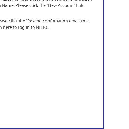
n Name. Please click the "New Account" link
ease click the "Resend confirmation email to a
n here to log in to NITRC.