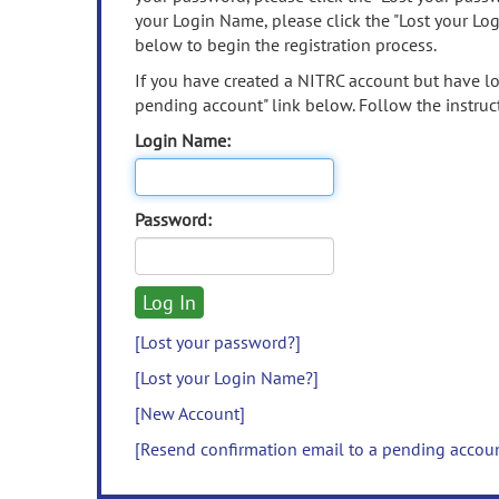
your Login Name, please click the "Lost your Lo
below to begin the registration process.
If you have created a NITRC account but have los
pending account" link below. Follow the instruct
Login Name:
Password:
[Lost your password?]
[Lost your Login Name?]
[New Account]
[Resend confirmation email to a pending accou