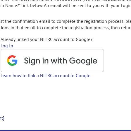
gin Name?" link below. An email will be sent to you with your Logi
t the confirmation email to complete the registration process, pl
ions in that email to complete the registration process, then retur
Already linked your NITRC account to Google?
Log In
Learn how to link a NITRC account to Google
nt]