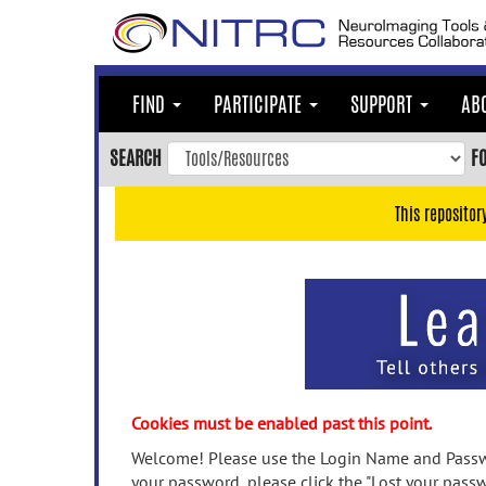
Skip
to
main
content
FIND
PARTICIPATE
SUPPORT
AB
Skip
to
SEARCH
F
main
navigation
This repositor
Skip
to
user
menu
Skip
to
search
Accessibility
Cookies must be enabled past this point.
Welcome! Please use the Login Name and Passwo
your password, please click the "Lost your passw