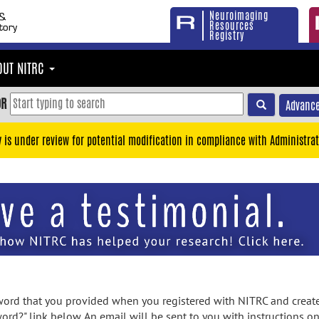
Neuroimaging
Resources
Registry
OUT NITRC
OR
Advance
y is under review for potential modification in compliance with Administrat
rd that you provided when you registered with NITRC and created
ord?" link below. An email will be sent to you with instructions o