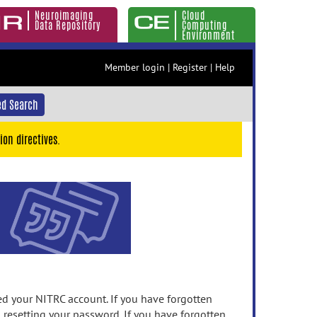
Neuroimaging
Cloud
Data Repository
Computing
Environment
Member login
|
Register
|
Help
d Search
ion directives.
 your NITRC account. If you have forgotten
n resetting your password. If you have forgotten