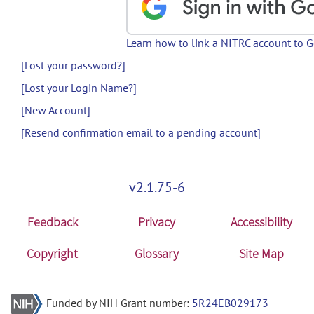
Learn how to link a NITRC account to 
[Lost your password?]
[Lost your Login Name?]
[New Account]
[Resend confirmation email to a pending account]
v2.1.75-6
Feedback
Privacy
Accessibility
Copyright
Glossary
Site Map
Funded by NIH Grant number:
5R24EB029173