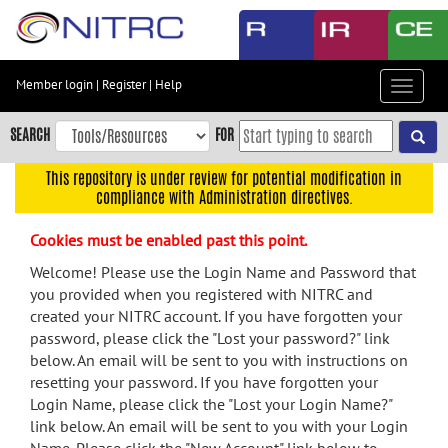
Skip
to
main
content
Member login
|
Register
|
Help
Toggle
Skip
navigat
to
SEARCH
FOR
main
navigation
This repository is under review for potential modification in
compliance with Administration directives.
Skip
to
Cookies must be enabled past this point.
user
menu
Welcome! Please use the Login Name and Password that
you provided when you registered with NITRC and
Skip
created your NITRC account. If you have forgotten your
to
password, please click the "Lost your password?" link
search
below. An email will be sent to you with instructions on
Accessibility
resetting your password. If you have forgotten your
Login Name, please click the "Lost your Login Name?"
link below. An email will be sent to you with your Login