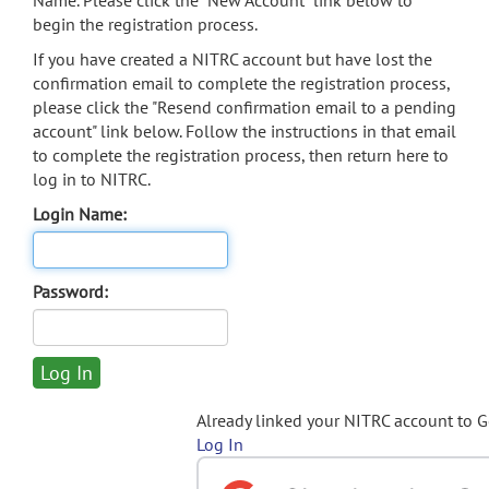
Name. Please click the "New Account" link below to
begin the registration process.
If you have created a NITRC account but have lost the
confirmation email to complete the registration process,
please click the "Resend confirmation email to a pending
account" link below. Follow the instructions in that email
to complete the registration process, then return here to
log in to NITRC.
Login Name:
Password:
Already linked your NITRC account to 
Log In