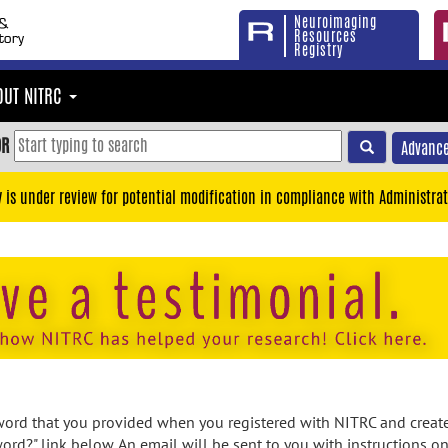
Neuroimaging
Resources
Registry
OUT NITRC
OR
Advance
y is under review for potential modification in compliance with Administrat
rd that you provided when you registered with NITRC and created
ord?" link below. An email will be sent to you with instructions o