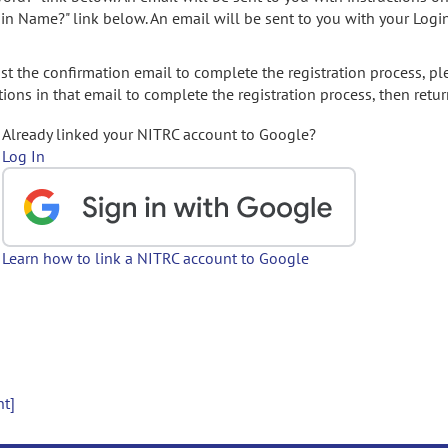
gin Name?" link below. An email will be sent to you with your Logi
t the confirmation email to complete the registration process, pl
ions in that email to complete the registration process, then retur
Already linked your NITRC account to Google?
Log In
Learn how to link a NITRC account to Google
nt]