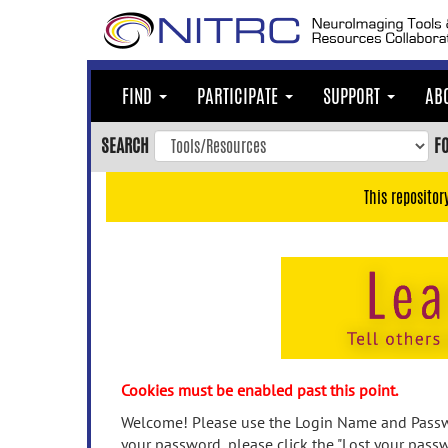
Skip
to
main
content
FIND
PARTICIPATE
SUPPORT
AB
Skip
to
SEARCH
F
main
navigation
This repositor
Skip
to
user
menu
Skip
to
search
Accessibility
Cookies must be enabled past this point.
Welcome! Please use the Login Name and Passwo
your password, please click the "Lost your passw