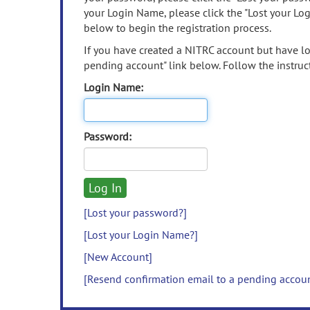
your Login Name, please click the "Lost your Lo
below to begin the registration process.
If you have created a NITRC account but have los
pending account" link below. Follow the instruct
Login Name:
Password:
[Lost your password?]
[Lost your Login Name?]
[New Account]
[Resend confirmation email to a pending accou