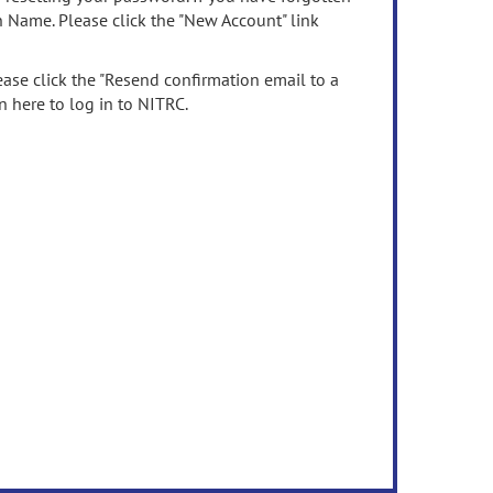
n Name. Please click the "New Account" link
ease click the "Resend confirmation email to a
n here to log in to NITRC.