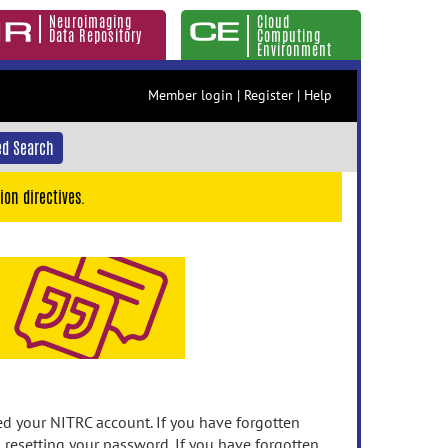
Neuroimaging
Cloud
Data Repository
Computing
Environment
Member login
|
Register
|
Help
d Search
ion directives.
 your NITRC account. If you have forgotten
n resetting your password. If you have forgotten