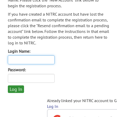
Name. Please click the "New Account" link below to
begin the registration process.
If you have created a NITRC account but have lost the
confirmation email to complete the registration process,
please click the "Resend confirmation email to a pending
account" link below. Follow the instructions in that email
to complete the registration process, then return here to
log in to NITRC.
Login Name:
Password:
Already linked your NITRC account to 
Log In