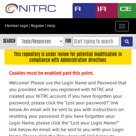
Skip
to
main
content
Member login
|
Register
|
Help
Toggle
Skip
navigat
to
SEARCH
FOR
main
navigation
This repository is under review for potential modification in
compliance with Administration directives.
Skip
to
Cookies must be enabled past this point.
user
menu
Welcome! Please use the Login Name and Password that
you provided when you registered with NITRC and
Skip
created your NITRC account. If you have forgotten your
to
password, please click the "Lost your password?" link
search
below. An email will be sent to you with instructions on
Accessibility
resetting your password. If you have forgotten your
Login Name, please click the "Lost your Login Name?"
link below. An email will be sent to you with your Login