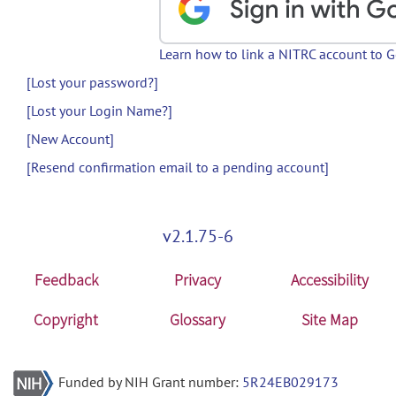
Learn how to link a NITRC account to 
[Lost your password?]
[Lost your Login Name?]
[New Account]
[Resend confirmation email to a pending account]
v2.1.75-6
Feedback
Privacy
Accessibility
Copyright
Glossary
Site Map
Funded by NIH Grant number:
5R24EB029173